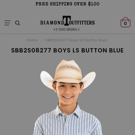
FREE SHIPPING OVER $100
0
Home
/
SBB2S08277 Boys LS Button Blue
SBB2S08277 BOYS LS BUTTON BLUE