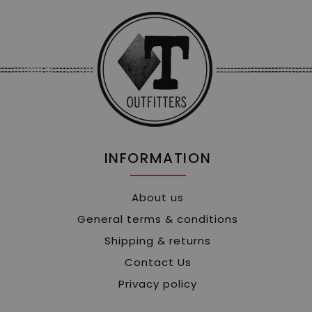
INFORMATION
About us
General terms & conditions
Shipping & returns
Contact Us
Privacy policy