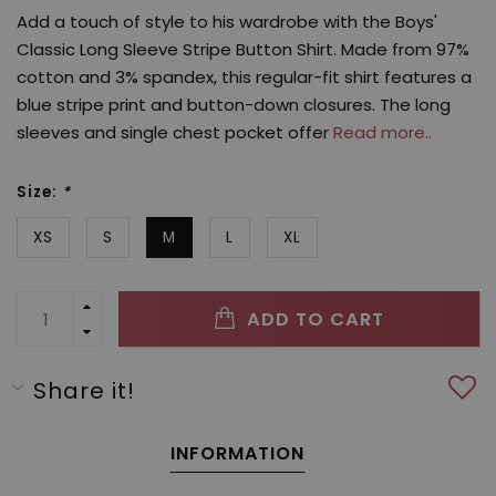
Add a touch of style to his wardrobe with the Boys'
Classic Long Sleeve Stripe Button Shirt. Made from 97%
cotton and 3% spandex, this regular-fit shirt features a
blue stripe print and button-down closures. The long
sleeves and single chest pocket offer
Read more..
Size:
*
XS
S
M
L
XL
ADD TO CART
Share it!
INFORMATION