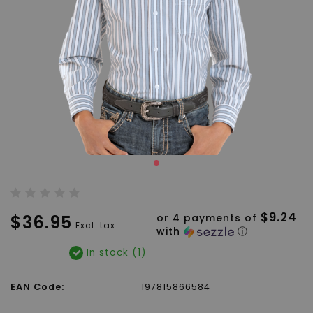
$9.24
$36.95
or 4 payments of
Excl. tax
with
ⓘ
In stock (1)
EAN Code:
197815866584