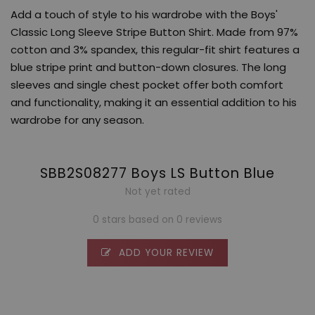
Add a touch of style to his wardrobe with the Boys'
Classic Long Sleeve Stripe Button Shirt. Made from 97%
cotton and 3% spandex, this regular-fit shirt features a
blue stripe print and button-down closures. The long
sleeves and single chest pocket offer both comfort
and functionality, making it an essential addition to his
wardrobe for any season.
SBB2S08277 Boys LS Button Blue
Not yet rated
0 stars based on 0 reviews
ADD YOUR REVIEW