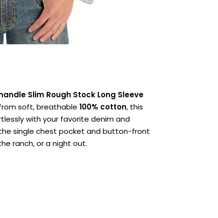
handle Slim Rough Stock Long Sleeve
 from soft, breathable
100% cotton
, this
ortlessly with your favorite denim and
 the single chest pocket and button-front
the ranch, or a night out.