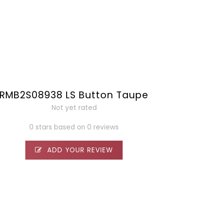
RMB2S08938 LS Button Taupe
Not yet rated
0 stars based on 0 reviews
ADD YOUR REVIEW