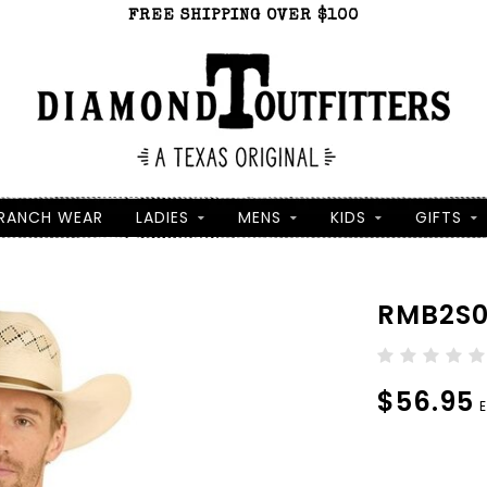
FREE SHIPPING OVER $100
RANCH WEAR
LADIES
MENS
KIDS
GIFTS
RMB2S0
$56.95
E