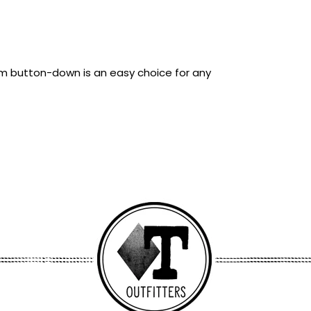
lim button-down is an easy choice for any