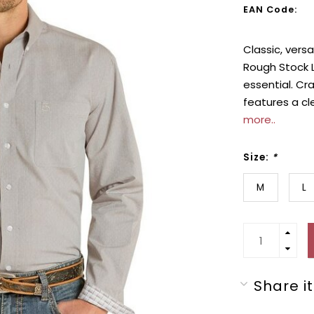
EAN Code:
Classic, versa
Rough Stock L
essential. Cr
features a cle
more..
Size:
*
M
L
Share it