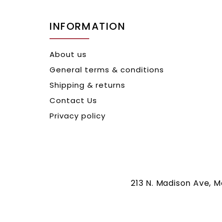
INFORMATION
About us
General terms & conditions
Shipping & returns
Contact Us
Privacy policy
213 N. Madison Ave, 