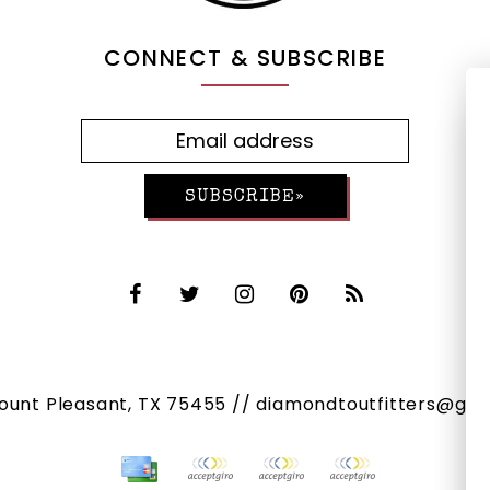
CONNECT & SUBSCRIBE
SUBSCRIBE»
Mount Pleasant, TX 75455 //
diamondtoutfitters@gma