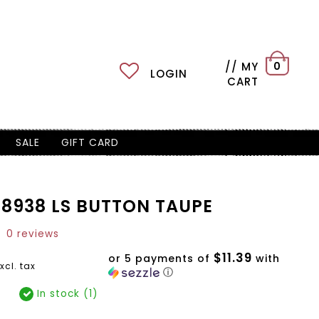
// MY
0
LOGIN
CART
SALE
GIFT CARD
8938 LS BUTTON TAUPE
0 reviews
$11.39
or 5 payments of
with
xcl. tax
ⓘ
In stock (1)