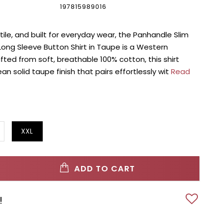
197815989016
tile, and built for everyday wear, the Panhandle Slim
ong Sleeve Button Shirt in Taupe is a Western
afted from soft, breathable 100% cotton, this shirt
an solid taupe finish that pairs effortlessly wit
Read
XXL
ADD TO CART
!