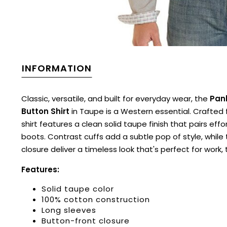
INFORMATION
Classic, versatile, and built for everyday wear, the
Pan
Button Shirt
in Taupe is a Western essential. Crafted
shirt features a clean solid taupe finish that pairs eff
boots. Contrast cuffs add a subtle pop of style, while
closure deliver a timeless look that's perfect for work, 
Features:
Solid taupe color
100% cotton construction
Long sleeves
Button-front closure