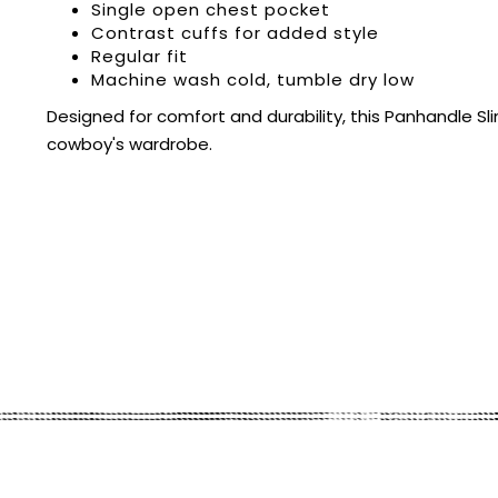
Single open chest pocket
Contrast cuffs for added style
Regular fit
Machine wash cold, tumble dry low
Designed for comfort and durability, this Panhandle S
cowboy's wardrobe.