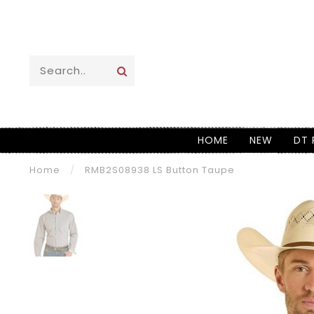
HOME
NEW
DT 
Home
/
RMB2S08938 LS Button Taupe