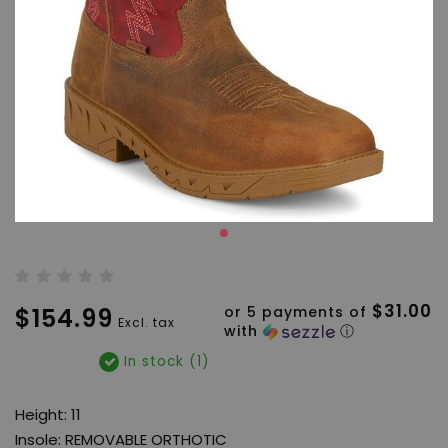
$31.00
$154.99
or 5 payments of
Excl. tax
with
ⓘ
In stock (1)
Height: 11
Insole: REMOVABLE ORTHOTIC