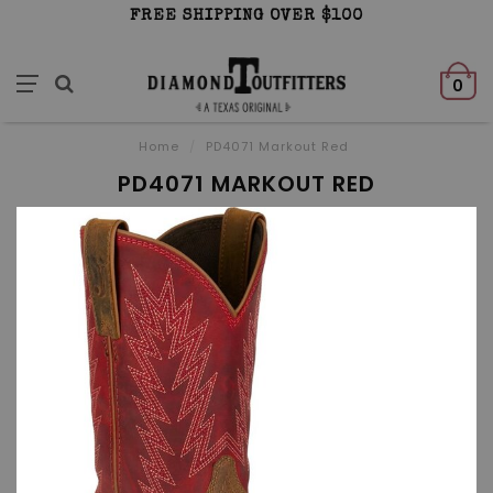
FREE SHIPPING OVER $100
0
Home
/
PD4071 Markout Red
PD4071 MARKOUT RED