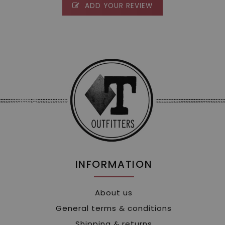
ADD YOUR REVIEW
INFORMATION
About us
General terms & conditions
Shipping & returns