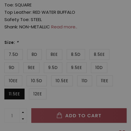
Toe: SQUARE
Top Leather: RED WATER BUFFALO
Safety Toe: STEEL
Shank: NON-METALLIC
Read more..
Size:
*
7.5D
8D
8EE
8.5D
8.5EE
9D
9EE
9.5D
9.5EE
10D
10EE
10.5D
10.5EE
11D
11EE
11.5EE
12EE
ADD TO CART