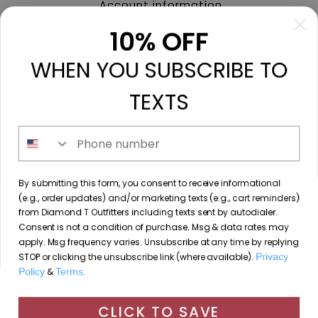
Account information
My orders
10% OFF
My tickets
WHEN YOU SUBSCRIBE TO
My wishlist
Compare
TEXTS
All products
Phone number
213 N. Madison Ave, Mount Pleasant, TX 75455 //
By submitting this form, you consent to receive informational
diamondtoutfitters@gmail.com
// 9035778190
(e.g., order updates) and/or marketing texts (e.g., cart reminders)
from Diamond T Outfitters including texts sent by autodialer.
Consent is not a condition of purchase. Msg & data rates may
apply. Msg frequency varies. Unsubscribe at any time by replying
STOP or clicking the unsubscribe link (where available).
Privacy
© Copyright 2026 Diamond T Outfitters // Website by
Policy
&
Terms
.
By using our website, you agree to the use of cookies. These
Designing Fresh
cookies help us understand how customers arrive at and use
CLICK TO SAVE
Diamond T Outfitters
scores a
/
out of
reviews at
our site and help us make improvements.
Hide this message