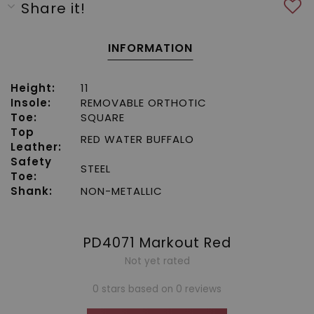
Share it!
INFORMATION
Height:
11
Insole:
REMOVABLE ORTHOTIC
Toe:
SQUARE
Top
RED WATER BUFFALO
Leather:
Safety
STEEL
Toe:
Shank:
NON-METALLIC
PD4071 Markout Red
Not yet rated
0 stars based on 0 reviews