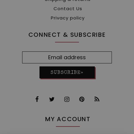
Contact Us
Privacy policy
CONNECT & SUBSCRIBE
SUBSCRIBE»
MY ACCOUNT