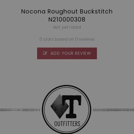
Nocona Roughout Buckstitch
N210000308
Not yet rated
0 stars based on 0 reviews
ADD YOUR REVIEW