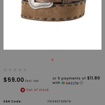
$11.80
$59.00
or 5 payments of
Excl. tax
with
ⓘ
Out of stock
EAN Code:
701340734579