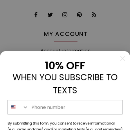
MY ACCOUNT
Account information
My orders
10% OFF
My tickets
WHEN YOU SUBSCRIBE TO
My wishlist
Compare
TEXTS
All products
Phone number
213 N. Madison Ave, Mount Pleasant, TX 75455 //
By submitting this form, you consent to receive informational
diamondtoutfitters@gmail.com
// 9035778190
(e.g., order updates) and/or marketing texts (e.g., cart reminders)