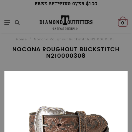
FREE SHIPPING OVER $100
0
Home
/
Nocona Roughout Buckstitch N210000308
NOCONA ROUGHOUT BUCKSTITCH
N210000308