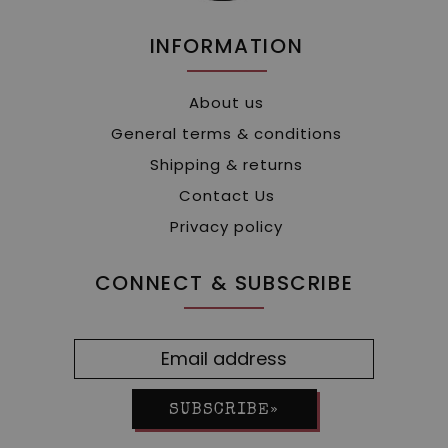
INFORMATION
About us
General terms & conditions
Shipping & returns
Contact Us
Privacy policy
CONNECT & SUBSCRIBE
SUBSCRIBE»