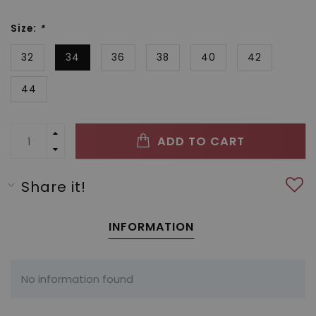
Size:
*
32
34
36
38
40
42
44
ADD TO CART
Share it!
INFORMATION
No information found