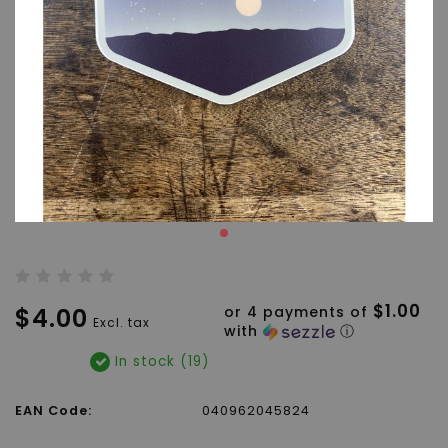
$1.00
$4.00
or 4 payments of
Excl. tax
with
ⓘ
In stock (19)
EAN Code:
040962045824