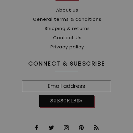
About us
General terms & conditions
Shipping & returns
Contact Us
Privacy policy
CONNECT & SUBSCRIBE
SUBSCRIBE»