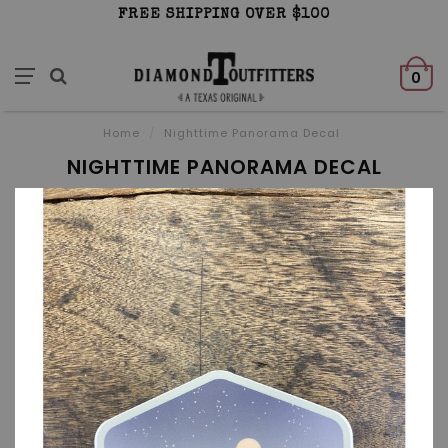
FREE SHIPPING OVER $100
0
Home
/
Nighttime Panorama Decal
NIGHTTIME PANORAMA DECAL