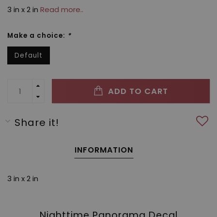
3 in x 2 in
Read more..
Make a choice:
*
Default
ADD TO CART
Share it!
INFORMATION
3 in x 2 in
Nighttime Panorama Decal