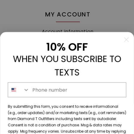
MY ACCOUNT
Account information
My orders
10% OFF
My tickets
WHEN YOU SUBSCRIBE TO
My wishlist
Compare
TEXTS
All products
Phone number
213 N. Madison Ave, Mount Pleasant, TX 75455 //
By submitting this form, you consent to receive informational
diamondtoutfitters@gmail.com
// 9035778190
(e.g., order updates) and/or marketing texts (e.g., cart reminders)
from Diamond T Outfitters including texts sent by autodialer.
Consent is not a condition of purchase. Msg & data rates may
apply. Msg frequency varies. Unsubscribe at any time by replying