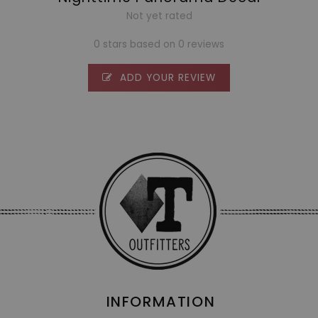
Not yet rated
0 stars based on 0 reviews
ADD YOUR REVIEW
INFORMATION