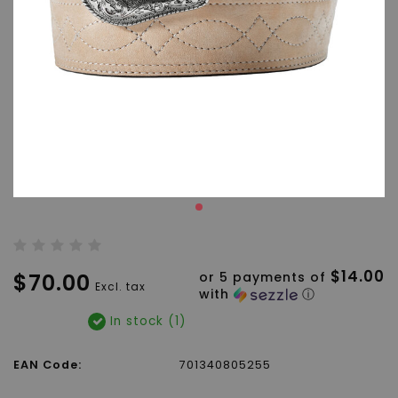
$14.00
$70.00
or 5 payments of
Excl. tax
with
ⓘ
In stock (1)
EAN Code:
701340805255