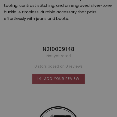
tooling, contrast stitching, and an engraved silver-tone
buckle. A timeless, durable accessory that pairs
effortlessly with jeans and boots.
N210009148
Not yet rated
0 stars based on 0 reviews
ADD YOUR REVIEW