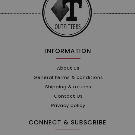
INFORMATION
About us
General terms & conditions
Shipping & returns
Contact Us
Privacy policy
CONNECT & SUBSCRIBE