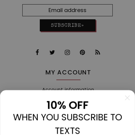
SUBSCRIBE»
MY ACCOUNT
Account information
My orders
10% OFF
My tickets
WHEN YOU SUBSCRIBE TO
My wishlist
Compare
TEXTS