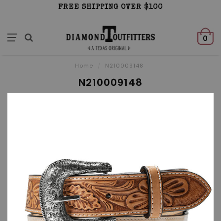
FREE SHIPPING OVER $100
0
Home
/
N210009148
N210009148