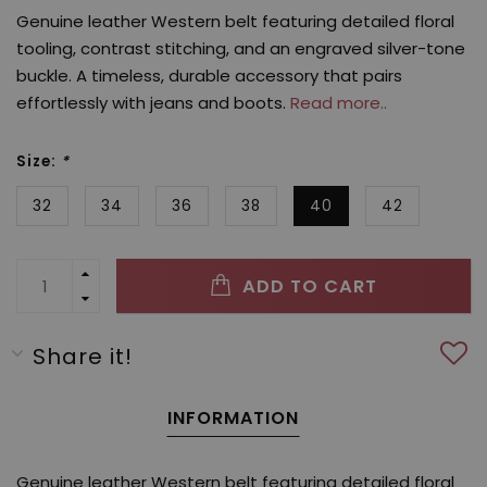
Genuine leather Western belt featuring detailed floral
tooling, contrast stitching, and an engraved silver-tone
buckle. A timeless, durable accessory that pairs
effortlessly with jeans and boots.
Read more..
Size:
*
32
34
36
38
40
42
ADD TO CART
Share it!
INFORMATION
Genuine leather Western belt featuring detailed floral