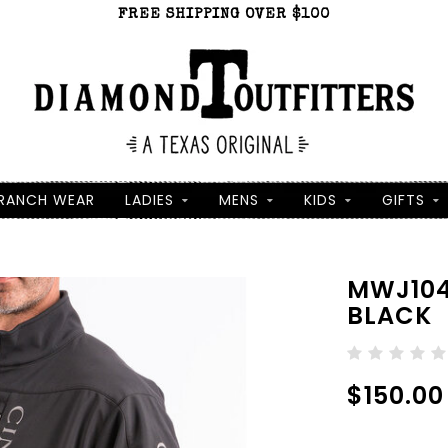
FREE SHIPPING OVER $100
RANCH WEAR
LADIES
MENS
KIDS
GIFTS
MWJ104
BLACK
$150.00