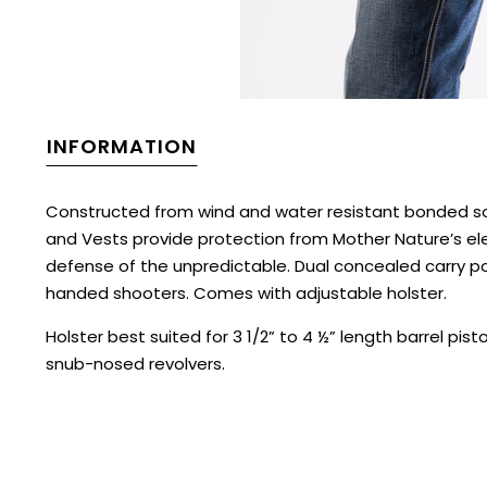
INFORMATION
Constructed from wind and water resistant bonded so
and Vests provide protection from Mother Nature’s ele
defense of the unpredictable. Dual concealed carry 
handed shooters. Comes with adjustable holster.
Holster best suited for 3 1/2” to 4 ½” length barrel pist
snub-nosed revolvers.