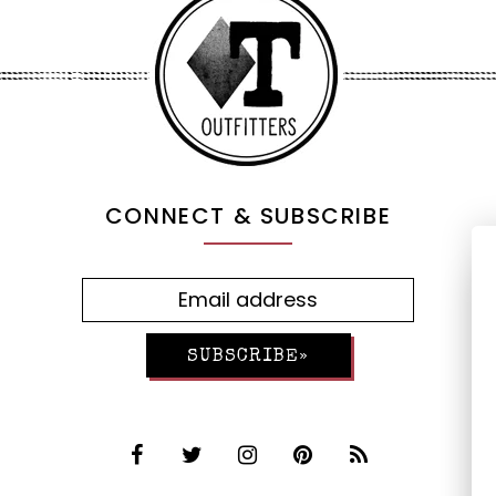
CONNECT & SUBSCRIBE
SUBSCRIBE»