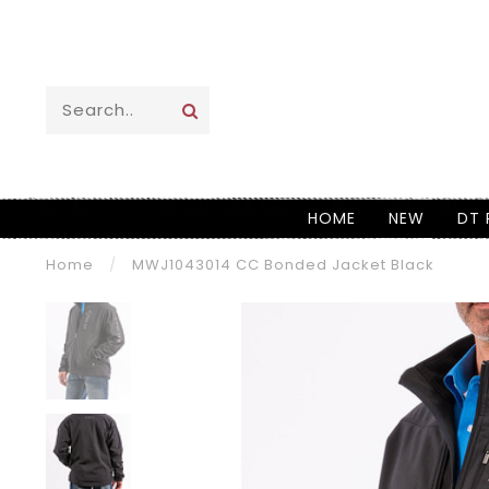
HOME
NEW
DT 
Home
/
MWJ1043014 CC Bonded Jacket Black