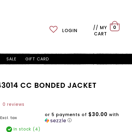
// MY
0
LOGIN
CART
SALE
GIFT CARD
3014 CC BONDED JACKET
0 reviews
$30.00
or 5 payments of
with
Excl. tax
ⓘ
In stock (4)