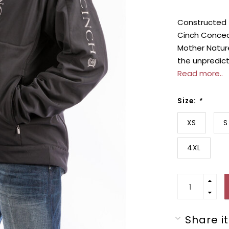
Constructed f
Cinch Concea
Mother Nature
the unpredic
Read more..
Size:
*
XS
S
4XL
Share it