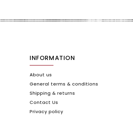
INFORMATION
About us
General terms & conditions
Shipping & returns
Contact Us
Privacy policy