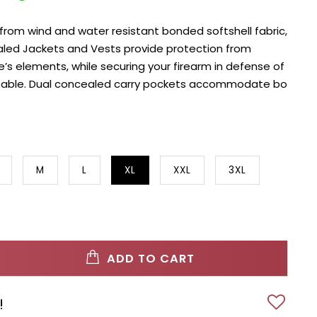
rom wind and water resistant bonded softshell fabric,
led Jackets and Vests provide protection from
’s elements, while securing your firearm in defense of
table. Dual concealed carry pockets accommodate bo
M
L
XL
XXL
3XL
ADD TO CART
!