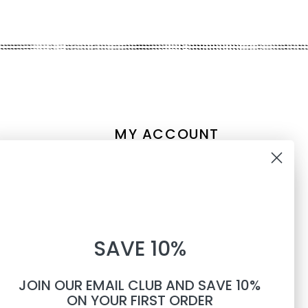
MY ACCOUNT
Account information
10% OFF
My orders
My tickets
WHEN YOU SUBSCRIBE TO
My wishlist
SAVE 10%
TEXTS
Compare
All products
JOIN OUR EMAIL CLUB AND SAVE 10%
Phone number
ON YOUR FIRST ORDER