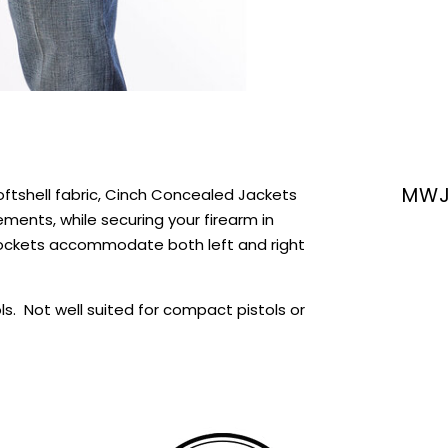
MWJ
ftshell fabric, Cinch Concealed Jackets
ments, while securing your firearm in
pockets accommodate both left and right
ols. Not well suited for compact pistols or