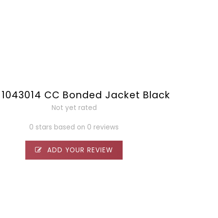
1043014 CC Bonded Jacket Black
Not yet rated
0 stars based on 0 reviews
ADD YOUR REVIEW