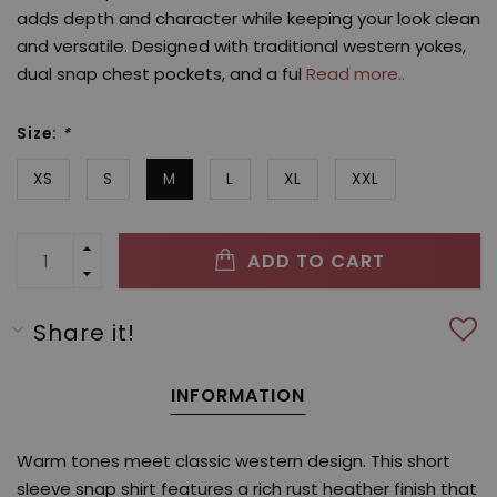
adds depth and character while keeping your look clean
and versatile. Designed with traditional western yokes,
dual snap chest pockets, and a ful
Read more..
Size:
*
XS
S
M
L
XL
XXL
ADD TO CART
Share it!
INFORMATION
Warm tones meet classic western design. This short
sleeve snap shirt features a rich rust heather finish that