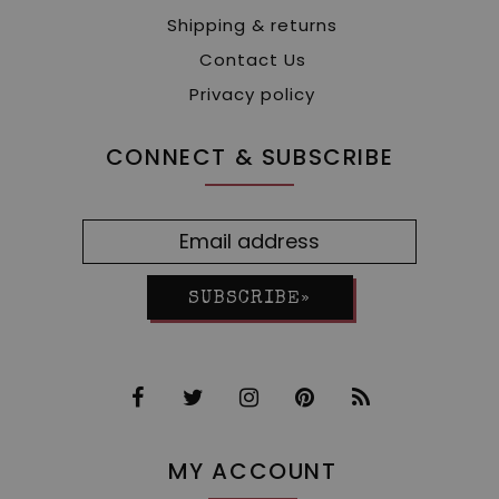
Shipping & returns
Contact Us
Privacy policy
CONNECT & SUBSCRIBE
SUBSCRIBE»
MY ACCOUNT