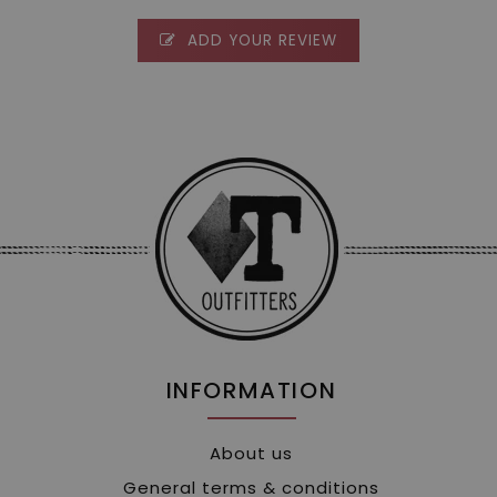
ADD YOUR REVIEW
INFORMATION
About us
General terms & conditions