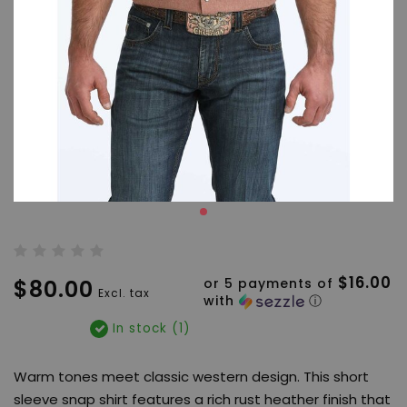
$16.00
$80.00
or 5 payments of
Excl. tax
with
ⓘ
In stock (1)
Warm tones meet classic western design. This short
sleeve snap shirt features a rich rust heather finish that