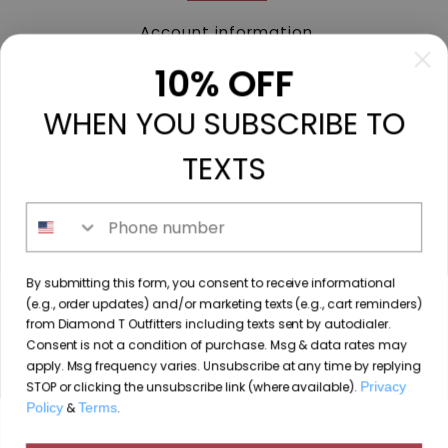
Account information
My orders
10% OFF
My tickets
WHEN YOU SUBSCRIBE TO
My wishlist
Compare
TEXTS
All products
Phone number
213 N. Madison Ave, Mount Pleasant, TX 75455 //
By submitting this form, you consent to receive informational
diamondtoutfitters@gmail.com
// 9035778190
(e.g., order updates) and/or marketing texts (e.g., cart reminders)
from Diamond T Outfitters including texts sent by autodialer.
Consent is not a condition of purchase. Msg & data rates may
apply. Msg frequency varies. Unsubscribe at any time by replying
STOP or clicking the unsubscribe link (where available).
Privacy
© Copyright 2026 Diamond T Outfitters // Website by
Policy
&
Terms
.
By using our website, you agree to the use of cookies. These
Designing Fresh
cookies help us understand how customers arrive at and use