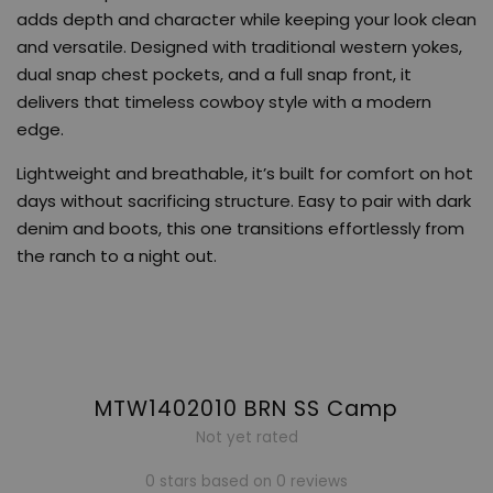
adds depth and character while keeping your look clean
and versatile. Designed with traditional western yokes,
dual snap chest pockets, and a full snap front, it
delivers that timeless cowboy style with a modern
edge.
Lightweight and breathable, it’s built for comfort on hot
days without sacrificing structure. Easy to pair with dark
denim and boots, this one transitions effortlessly from
the ranch to a night out.
MTW1402010 BRN SS Camp
Not yet rated
0 stars based on 0 reviews