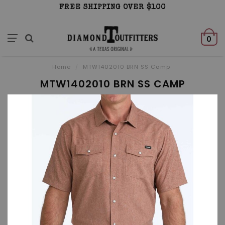
FREE SHIPPING OVER $100
0
Home
/
MTW1402010 BRN SS Camp
MTW1402010 BRN SS CAMP