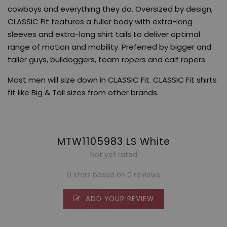
cowboys and everything they do. Oversized by design,
CLASSIC Fit features a fuller body with extra-long
sleeves and extra-long shirt tails to deliver optimal
range of motion and mobility. Preferred by bigger and
taller guys, bulldoggers, team ropers and calf ropers.
Most men will size down in CLASSIC Fit. CLASSIC Fit shirts
fit like Big & Tall sizes from other brands.
MTW1105983 LS White
Not yet rated
0 stars based on 0 reviews
ADD YOUR REVIEW