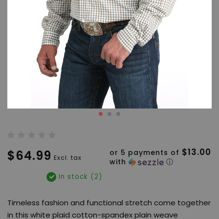
$13.00
$64.99
or 5 payments of
Excl. tax
with
ⓘ
In stock (2)
Timeless fashion and functional stretch come together
in this white plaid cotton-spandex plain weave