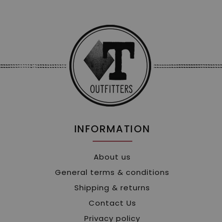
INFORMATION
About us
General terms & conditions
Shipping & returns
Contact Us
Privacy policy