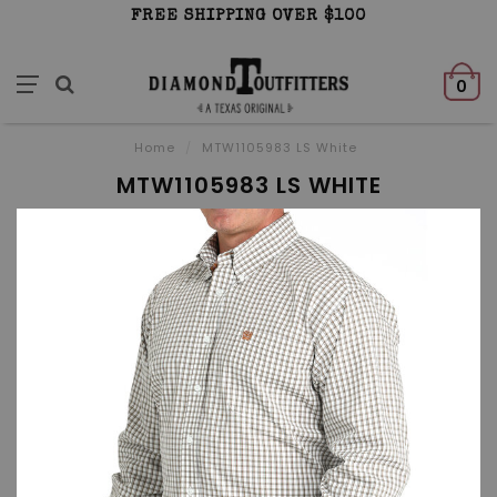
FREE SHIPPING OVER $100
0
Home
/
MTW1105983 LS White
MTW1105983 LS WHITE