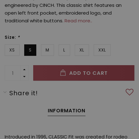
engineered by CINCH. This classic shirt features an
open left front pocket, embroidered logo, and
traditional white buttons.
Read more..
Size:
*
XS
S
M
L
XL
XXL
ADD TO CART
Share it!
INFORMATION
Introduced in 1996, CLASSIC Fit was created for rodeo