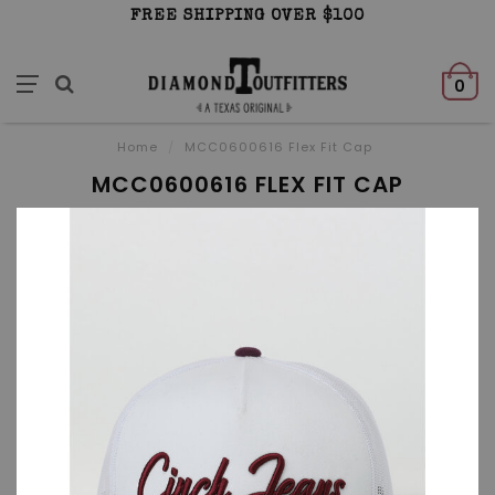
FREE SHIPPING OVER $100
0
Home
/
MCC0600616 Flex Fit Cap
MCC0600616 FLEX FIT CAP