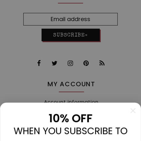
SUBSCRIBE»
MY ACCOUNT
Account information
My orders
10% OFF
My tickets
WHEN YOU SUBSCRIBE TO
My wishlist
Compare