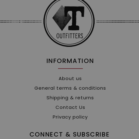
INFORMATION
About us
General terms & conditions
Shipping & returns
Contact Us
Privacy policy
CONNECT & SUBSCRIBE