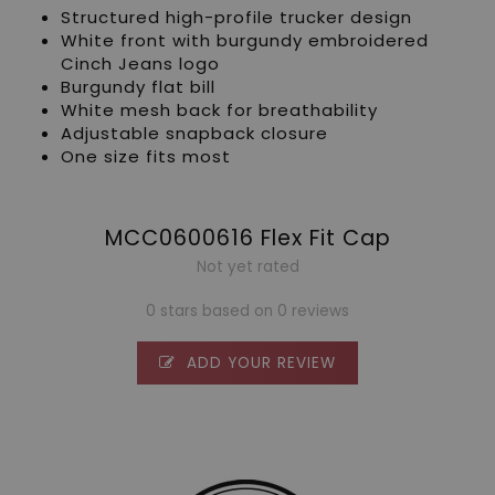
Structured high-profile trucker design
White front with burgundy embroidered
Cinch Jeans logo
Burgundy flat bill
White mesh back for breathability
Adjustable snapback closure
One size fits most
MCC0600616 Flex Fit Cap
Not yet rated
0 stars based on 0 reviews
ADD YOUR REVIEW