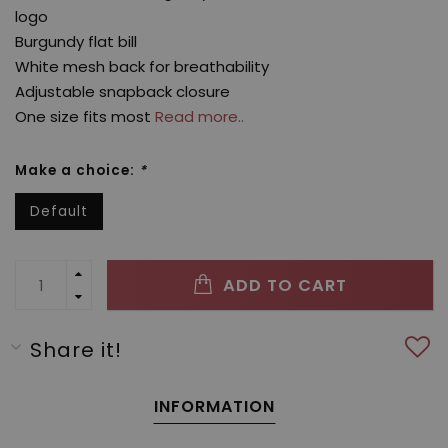
logo
Burgundy flat bill
White mesh back for breathability
Adjustable snapback closure
One size fits most
Read more..
Make a choice:
*
Default
ADD TO CART
Share it!
INFORMATION