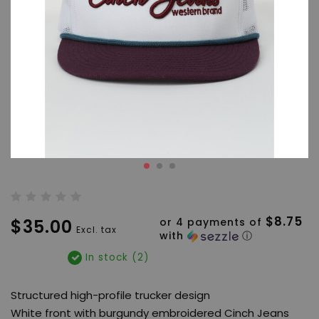
$8.75
$35.00
or 4 payments of
Excl. tax
with
ⓘ
In stock (2)
Structured high-profile trucker design
White front with burgundy embroidered Cinch Jeans