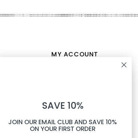
MY ACCOUNT
Account information
10% OFF
My orders
My tickets
WHEN YOU SUBSCRIBE TO
My wishlist
SAVE 10%
TEXTS
Compare
All products
JOIN OUR EMAIL CLUB AND SAVE 10%
Phone number
ON YOUR FIRST ORDER