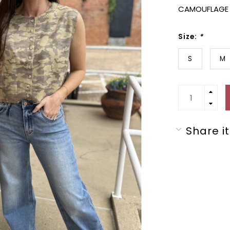
CAMOUFLAGE 
Size:
*
S
M
Share it