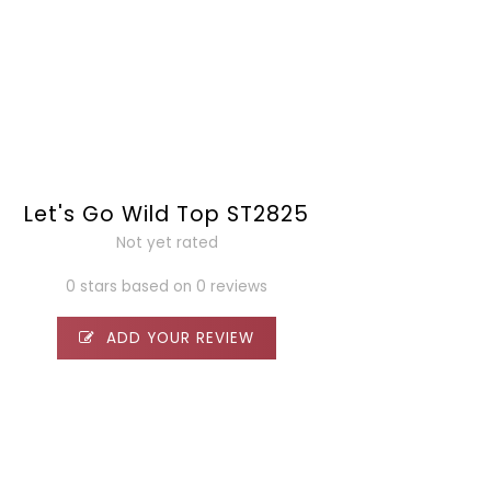
Let's Go Wild Top ST2825
Not yet rated
0 stars based on 0 reviews
ADD YOUR REVIEW