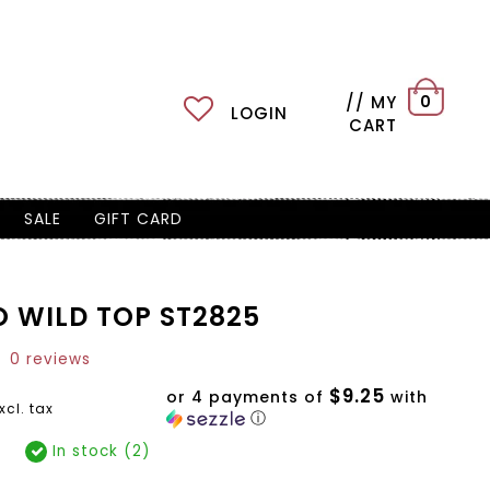
// MY
0
LOGIN
CART
SALE
GIFT CARD
O WILD TOP ST2825
0 reviews
$9.25
or 4 payments of
with
xcl. tax
ⓘ
In stock (2)