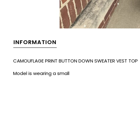
INFORMATION
CAMOUFLAGE PRINT BUTTON DOWN SWEATER VEST TOP
Model is wearing a small