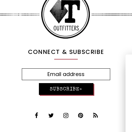
CONNECT & SUBSCRIBE
SUBSCRIBE»