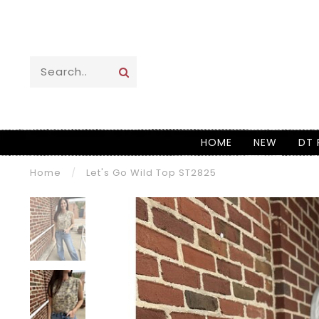
HOME
NEW
DT 
Home
/
Let's Go Wild Top ST2825