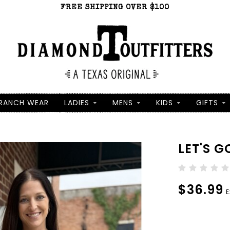
FREE SHIPPING OVER $100
RANCH WEAR
LADIES
MENS
KIDS
GIFTS
LET'S G
$36.99
E