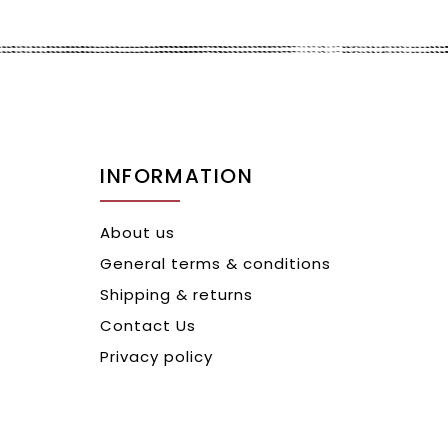
INFORMATION
About us
General terms & conditions
Shipping & returns
Contact Us
Privacy policy