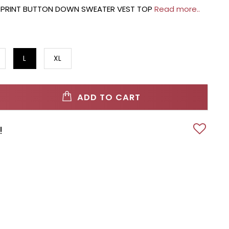
PRINT BUTTON DOWN SWEATER VEST TOP
Read more..
L
XL
ADD TO CART
!