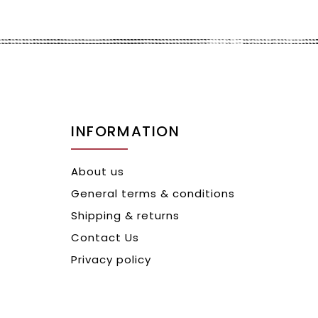
INFORMATION
About us
General terms & conditions
Shipping & returns
Contact Us
Privacy policy