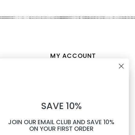
MY ACCOUNT
Account information
10% OFF
My orders
My tickets
WHEN YOU SUBSCRIBE TO
My wishlist
SAVE 10%
TEXTS
Compare
All products
JOIN OUR EMAIL CLUB AND SAVE 10%
Phone number
ON YOUR FIRST ORDER