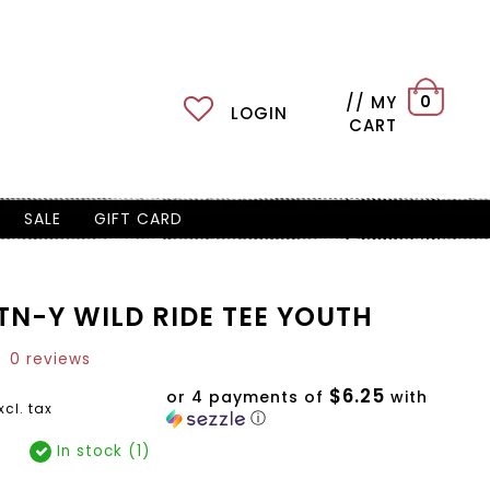
// MY
0
LOGIN
CART
SALE
GIFT CARD
TN-Y WILD RIDE TEE YOUTH
0 reviews
$6.25
or 4 payments of
with
xcl. tax
ⓘ
In stock (1)