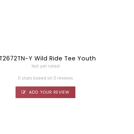
T2672TN-Y Wild Ride Tee Youth
Not yet rated
0 stars based on 0 reviews
ADD YOUR REVIEW