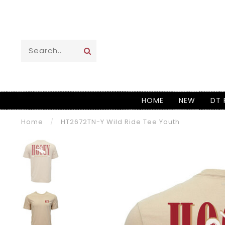
HOME
NEW
DT 
Home
/
HT2672TN-Y Wild Ride Tee Youth