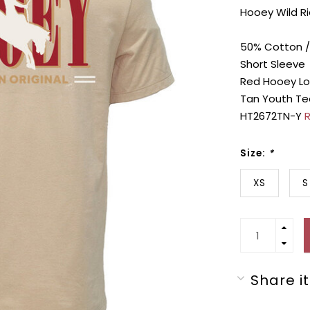
Hooey Wild Ri
50% Cotton /
Short Sleeve
Red Hooey Lo
Tan Youth Te
HT2672TN-Y
R
Size:
*
XS
S
Share it