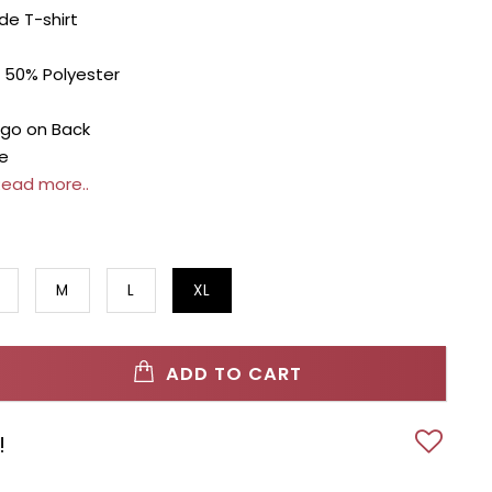
de T-shirt
 50% Polyester
go on Back
e
ead more..
M
L
XL
ADD TO CART
!