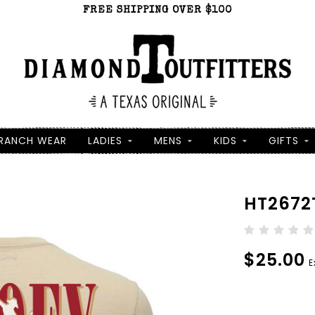
FREE SHIPPING OVER $100
RANCH WEAR
LADIES
MENS
KIDS
GIFTS
HT2672
$25.00
E