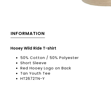
INFORMATION
Hooey Wild Ride T-shirt
50% Cotton / 50% Polyester
Short Sleeve
Red Hooey Logo on Back
Tan Youth Tee
HT2672TN-Y