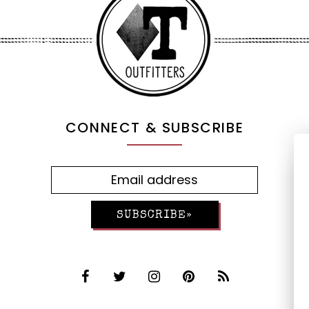
CONNECT & SUBSCRIBE
SUBSCRIBE»