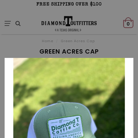
FREE SHIPPING OVER $100
0
Home
/
Green Acres Cap
GREEN ACRES CAP