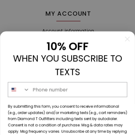
MY ACCOUNT
Account information
My orders
10% OFF
My tickets
WHEN YOU SUBSCRIBE TO
My wishlist
Compare
TEXTS
All products
Phone number
213 N. Madison Ave, Mount Pleasant, TX 75455 //
By submitting this form, you consent to receive informational
diamondtoutfitters@gmail.com
// 9035778190
(e.g., order updates) and/or marketing texts (e.g., cart reminders)
from Diamond T Outfitters including texts sent by autodialer.
Consent is not a condition of purchase. Msg & data rates may
apply. Msg frequency varies. Unsubscribe at any time by replying