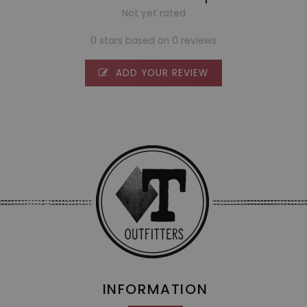
Not yet rated
0 stars based on 0 reviews
ADD YOUR REVIEW
INFORMATION