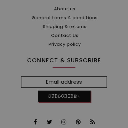
About us
General terms & conditions
Shipping & returns
Contact Us
Privacy policy
CONNECT & SUBSCRIBE
SUBSCRIBE»