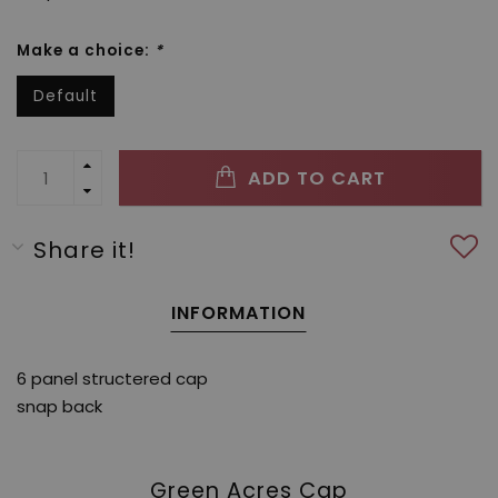
Make a choice:
*
Default
ADD TO CART
Share it!
INFORMATION
6 panel structered cap
snap back
Green Acres Cap