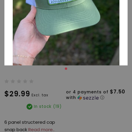
$7.50
$29.99
or 4 payments of
Excl. tax
with
ⓘ
In stock (19)
6 panel structered cap
snap back
Read more..