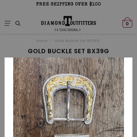
FREE SHIPPING OVER $100
0
Home
/
Gold Buckle Set BX39G
GOLD BUCKLE SET BX39G