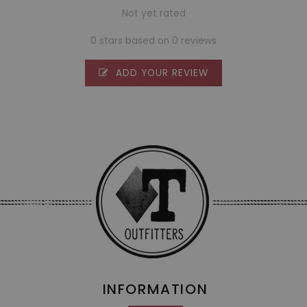
Not yet rated
0 stars based on 0 reviews
ADD YOUR REVIEW
INFORMATION