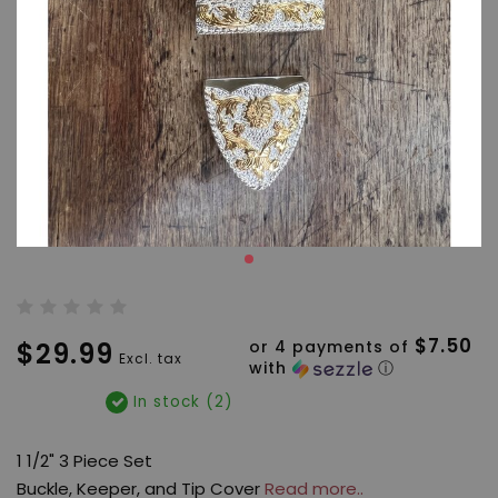
$7.50
$29.99
or 4 payments of
Excl. tax
with
ⓘ
In stock (2)
1 1/2" 3 Piece Set
Buckle, Keeper, and Tip Cover
Read more..