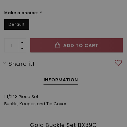
Make a choice:
*
Default
ADD TO CART
Share it!
INFORMATION
1 1/2" 3 Piece Set
Buckle, Keeper, and Tip Cover
Gold Buckle Set BX39G