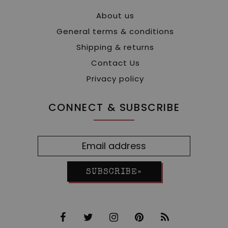
About us
General terms & conditions
Shipping & returns
Contact Us
Privacy policy
CONNECT & SUBSCRIBE
SUBSCRIBE»