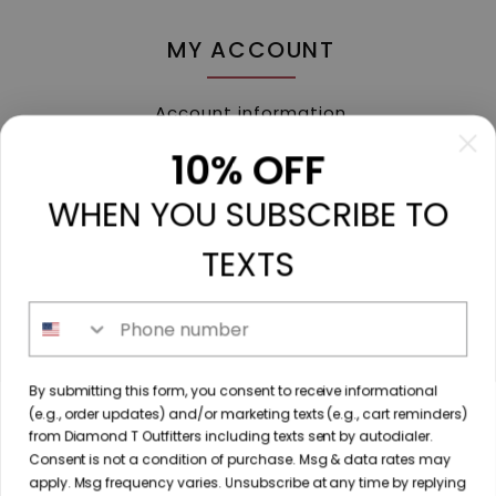
MY ACCOUNT
Account information
My orders
10% OFF
My tickets
WHEN YOU SUBSCRIBE TO
My wishlist
Compare
TEXTS
All products
Phone number
213 N. Madison Ave, Mount Pleasant, TX 75455 //
By submitting this form, you consent to receive informational
diamondtoutfitters@gmail.com
// 9035778190
(e.g., order updates) and/or marketing texts (e.g., cart reminders)
from Diamond T Outfitters including texts sent by autodialer.
Consent is not a condition of purchase. Msg & data rates may
apply. Msg frequency varies. Unsubscribe at any time by replying