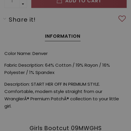
ADD TO CART
Share it!
INFORMATION
Color Name: Denver
Fabric Description: 64% Cotton / 19% Rayon / 16%
Polyester / 1% Spandex
Description: START HER OFF IN PREMIUM STYLE.
Comfortable, modern style straight from our
WranglerÂ® Premium PatchÂ® collection to your little
girl.
Girls Bootcut 09MWGHS