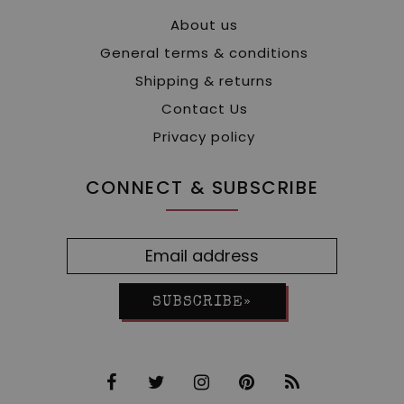
About us
General terms & conditions
Shipping & returns
Contact Us
Privacy policy
CONNECT & SUBSCRIBE
SUBSCRIBE»