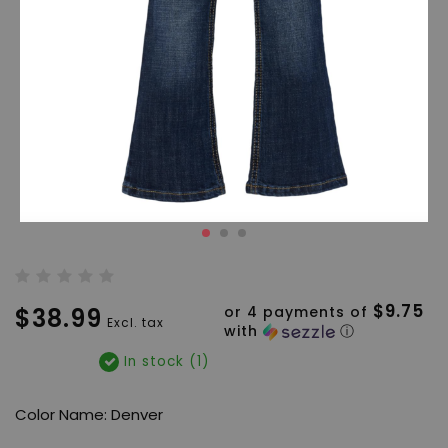
$9.75
$38.99
or 4 payments of
Excl. tax
with
ⓘ
In stock (1)
Color Name: Denver