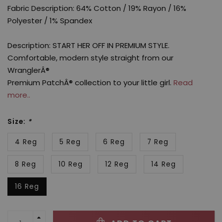
Fabric Description: 64% Cotton / 19% Rayon / 16%
Polyester / 1% Spandex
Description: START HER OFF IN PREMIUM STYLE.
Comfortable, modern style straight from our
WranglerÂ®
Premium PatchÂ® collection to your little girl.
Read
more..
Size:
*
4 Reg
5 Reg
6 Reg
7 Reg
8 Reg
10 Reg
12 Reg
14 Reg
16 Reg