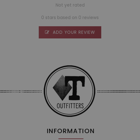
Not yet rated
0 stars based on 0 reviews
ADD YOUR REVIEW
INFORMATION