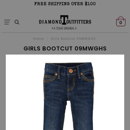
FREE SHIPPING OVER $100
0
Home
/
Girls Bootcut 09MWGHS
GIRLS BOOTCUT 09MWGHS