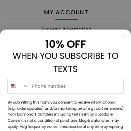
MY ACCOUNT
Account information
My orders
10% OFF
My tickets
WHEN YOU SUBSCRIBE TO
My wishlist
Compare
TEXTS
All products
Phone number
213 N. Madison Ave, Mount Pleasant, TX 75455 //
By submitting this form, you consent to receive informational
diamondtoutfitters@gmail.com
// 9035778190
(e.g., order updates) and/or marketing texts (e.g., cart reminders)
from Diamond T Outfitters including texts sent by autodialer.
Consent is not a condition of purchase. Msg & data rates may
apply. Msg frequency varies. Unsubscribe at any time by replying