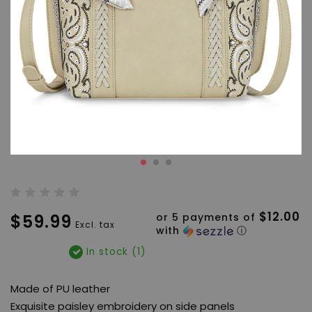
$12.00
$59.99
or 5 payments of
Excl. tax
with
ⓘ
In stock (1)
Made of PU leather
Exquisite paisley embroidery on side panels