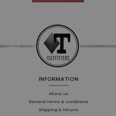
INFORMATION
About us
General terms & conditions
Shipping & returns