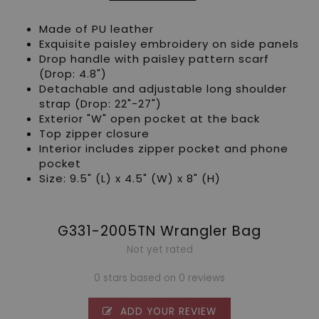
Made of PU leather
Exquisite paisley embroidery on side panels
Drop handle with paisley pattern scarf
(Drop: 4.8")
Detachable and adjustable long shoulder
strap (Drop: 22"-27")
Exterior "W" open pocket at the back
Top zipper closure
Interior includes zipper pocket and phone
pocket
Size: 9.5" (L) x 4.5" (W) x 8" (H)
G331-2005TN Wrangler Bag
Not yet rated
0 stars based on 0 reviews
ADD YOUR REVIEW