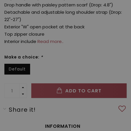
Drop handle with paisley pattern scarf (Drop: 4.8")
Detachable and adjustable long shoulder strap (Drop:
22"-27")
Exterior "W" open pocket at the back
Top zipper closure
Interior include
Read more..
Make a choice:
*
Default
ADD TO CART
Share it!
INFORMATION