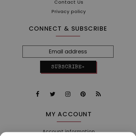
Contact Us
Privacy policy
CONNECT & SUBSCRIBE
SUBSCRIBE»
MY ACCOUNT
Account information