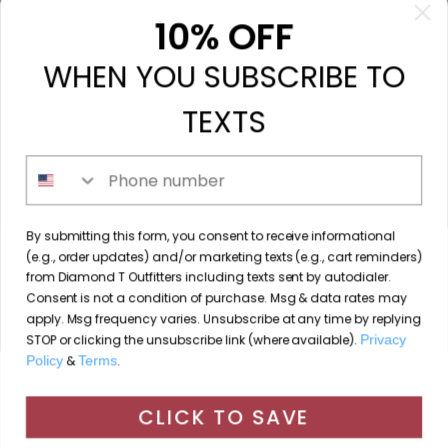
My orders
10% OFF
My tickets
WHEN YOU SUBSCRIBE TO
My wishlist
Compare
TEXTS
All products
Phone number
213 N. Madison Ave, Mount Pleasant, TX 75455 //
By submitting this form, you consent to receive informational
diamondtoutfitters@gmail.com
// 9035778190
(e.g., order updates) and/or marketing texts (e.g., cart reminders)
from Diamond T Outfitters including texts sent by autodialer.
Consent is not a condition of purchase. Msg & data rates may
apply. Msg frequency varies. Unsubscribe at any time by replying
STOP or clicking the unsubscribe link (where available).
Privacy
© Copyright 2026 Diamond T Outfitters // Website by
Policy
&
Terms
.
By using our website, you agree to the use of cookies. These
Designing Fresh
cookies help us understand how customers arrive at and use
CLICK TO SAVE
Diamond T Outfitters
scores a
/
out of
reviews at
our site and help us make improvements.
Hide this message
More on cookies »