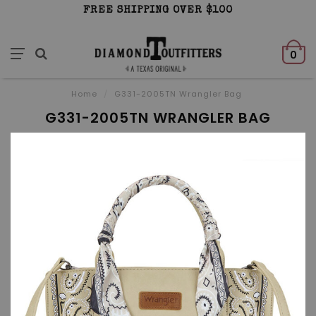
FREE SHIPPING OVER $100
0
Home
/
G331-2005TN Wrangler Bag
G331-2005TN WRANGLER BAG