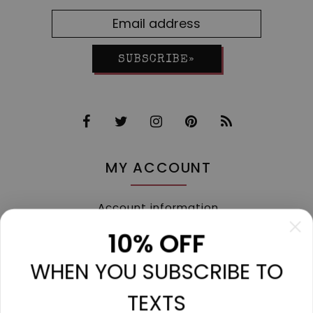
SUBSCRIBE»
MY ACCOUNT
Account information
My orders
10% OFF
My tickets
WHEN YOU SUBSCRIBE TO
My wishlist
Compare
TEXTS