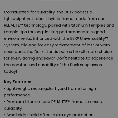
Constructed for durability, the Dusk boasts a
lightweight yet robust hybrid frame made from our
RELIALITE™ technology, paired with titanium temples and
temple tips for long-lasting performance in rugged
environments. Enhanced with the BEX® Universatility™
System, allowing for easy replacement of lost or worn
nose pads, the Dusk stands out as the ultimate choice
for every daring endeavor. Don't hesitate to experience
the comfort and durability of the Dusk sunglasses
today!
Key Features:
• Lightweight, rectangular hybrid frame for high
performance.
• Premium titanium and RELIALITE™ frame to ensure
durability.
• Small side shield offers extra eye protection.