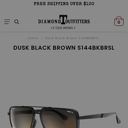
FREE SHIPPING OVER $100
0
Home
/
Dusk Black Brown S144BKBRSL
DUSK BLACK BROWN S144BKBRSL