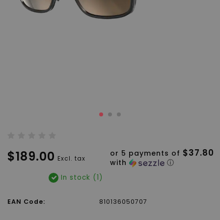
$37.80
$189.00
or 5 payments of
Excl. tax
with
ⓘ
In stock (1)
EAN Code:
810136050707