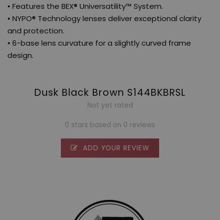
• Features the BEX® Universatility™ System.
• NYPO® Technology lenses deliver exceptional clarity
and protection.
• 6-base lens curvature for a slightly curved frame
design.
Dusk Black Brown S144BKBRSL
Not yet rated
0 stars based on 0 reviews
ADD YOUR REVIEW