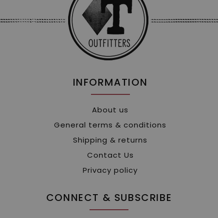
INFORMATION
About us
General terms & conditions
Shipping & returns
Contact Us
Privacy policy
CONNECT & SUBSCRIBE