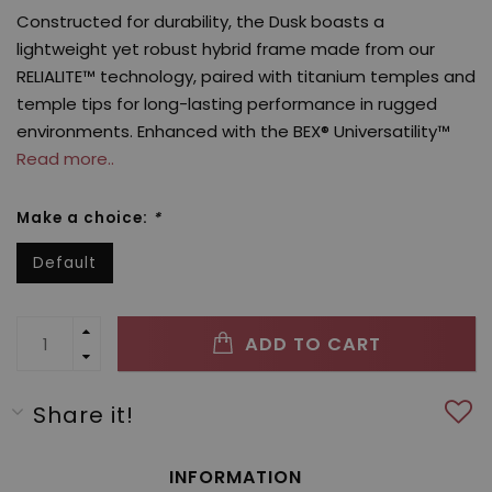
Constructed for durability, the Dusk boasts a
lightweight yet robust hybrid frame made from our
RELIALITE™ technology, paired with titanium temples and
temple tips for long-lasting performance in rugged
environments. Enhanced with the BEX® Universatility™
Read more..
Make a choice:
*
Default
ADD TO CART
Share it!
INFORMATION