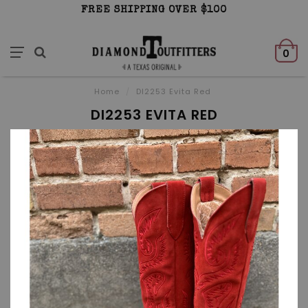
FREE SHIPPING OVER $100
0
Home
/
DI2253 Evita Red
DI2253 EVITA RED