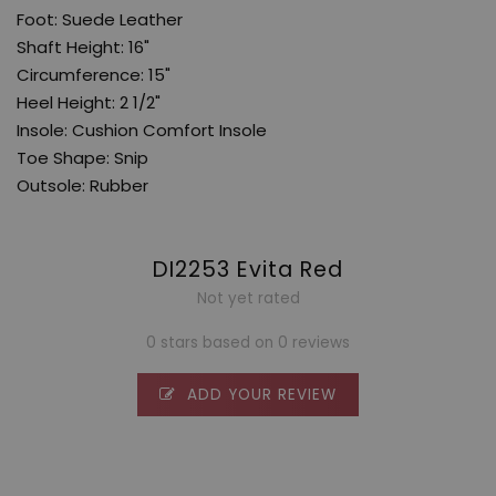
Foot: Suede Leather
Shaft Height: 16"
Circumference: 15"
Heel Height: 2 1/2"
Insole: Cushion Comfort Insole
Toe Shape: Snip
Outsole: Rubber
DI2253 Evita Red
Not yet rated
0 stars based on 0 reviews
ADD YOUR REVIEW