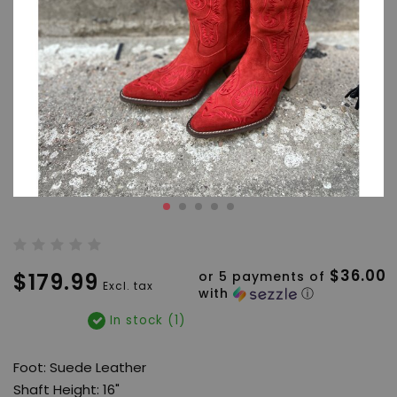
$36.00
$179.99
or 5 payments of
Excl. tax
with
ⓘ
In stock (1)
Foot: Suede Leather
Shaft Height: 16"