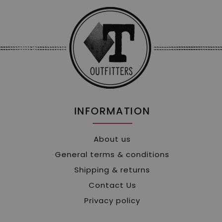
INFORMATION
About us
General terms & conditions
Shipping & returns
Contact Us
Privacy policy