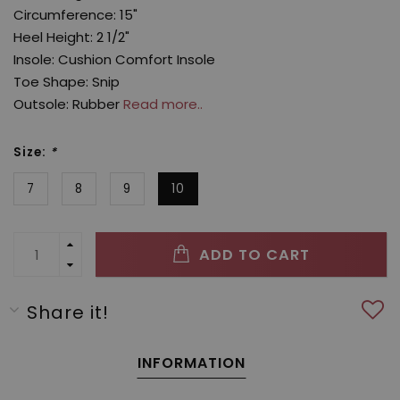
Circumference: 15"
Heel Height: 2 1/2"
Insole: Cushion Comfort Insole
Toe Shape: Snip
Outsole: Rubber
Read more..
Size:
*
7
8
9
10
ADD TO CART
Share it!
INFORMATION