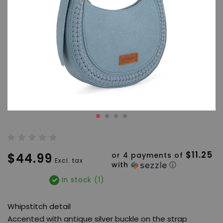
$11.25
$44.99
or 4 payments of
Excl. tax
with
ⓘ
In stock (1)
Whipstitch detail
Accented with antique silver buckle on the strap