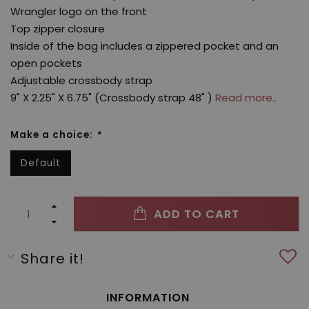
Wrangler logo on the front
Top zipper closure
Inside of the bag includes a zippered pocket and an
open pockets
Adjustable crossbody strap
9" X 2.25" X 6.75" (Crossbody strap 48" )
Read more..
Make a choice:
*
Default
ADD TO CART
Share it!
INFORMATION