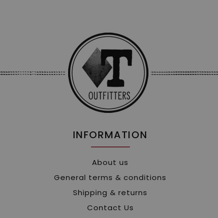
INFORMATION
About us
General terms & conditions
Shipping & returns
Contact Us