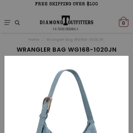
FREE SHIPPING OVER $100
0
Home
/
Wrangler Bag WG168-1020JN
WRANGLER BAG WG168-1020JN