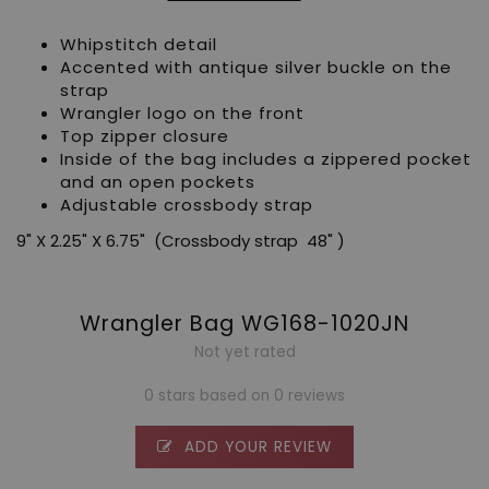
Whipstitch detail
Accented with antique silver buckle on the
strap
Wrangler logo on the front
Top zipper closure
Inside of the bag includes a zippered pocket
and an open pockets
Adjustable crossbody strap
9" X 2.25" X 6.75" (Crossbody strap 48" )
Wrangler Bag WG168-1020JN
Not yet rated
0 stars based on 0 reviews
ADD YOUR REVIEW