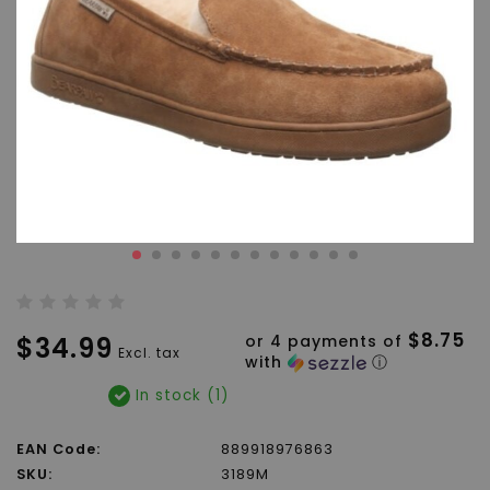
$8.75
$34.99
or 4 payments of
Excl. tax
with
ⓘ
In stock (1)
EAN Code:
889918976863
SKU:
3189M