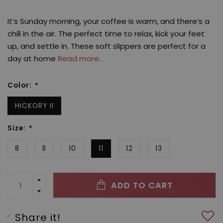
It’s Sunday morning, your coffee is warm, and there’s a
chill in the air. The perfect time to relax, kick your feet
up, and settle in. These soft slippers are perfect for a
day at home
Read more..
Color:
*
HICKORY II
Size:
*
8
9
10
11
12
13
ADD TO CART
Share it!