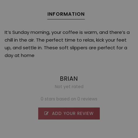
INFORMATION
It’s Sunday morning, your coffee is warm, and there’s a
chill in the air. The perfect time to relax, kick your feet
up, and settle in. These soft slippers are perfect for a
day at home
BRIAN
Not yet rated
0 stars based on 0 reviews
ADD YOUR REVIEW