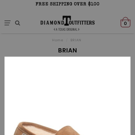
FREE SHIPPING OVER $100
0
Home
/
BRIAN
BRIAN