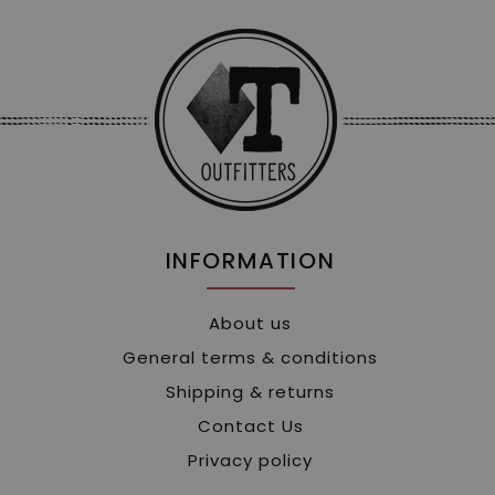
INFORMATION
About us
General terms & conditions
Shipping & returns
Contact Us
Privacy policy