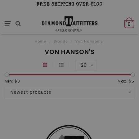
FREE SHIPPING OVER $100
0
Home
/
Brands
/
Von Hanson's
VON HANSON'S
20
Min: $
0
Max: $
5
Newest products