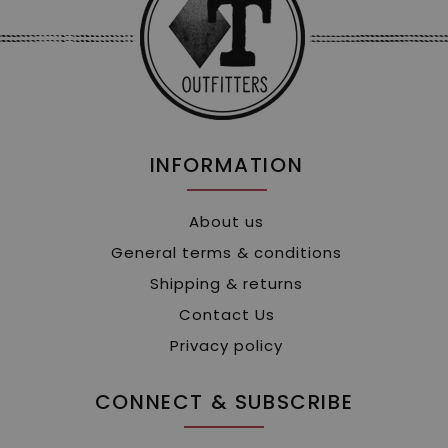
INFORMATION
About us
General terms & conditions
Shipping & returns
Contact Us
Privacy policy
CONNECT & SUBSCRIBE