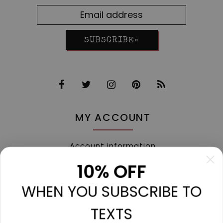
SUBSCRIBE»
MY ACCOUNT
Account information
My orders
10% OFF
My tickets
WHEN YOU SUBSCRIBE TO
My wishlist
Compare
TEXTS
All products