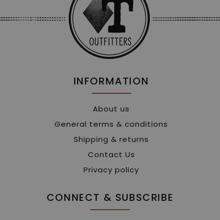
INFORMATION
About us
General terms & conditions
Shipping & returns
Contact Us
Privacy policy
CONNECT & SUBSCRIBE