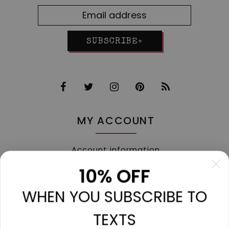
SUBSCRIBE»
MY ACCOUNT
Account information
My orders
10% OFF
My tickets
WHEN YOU SUBSCRIBE TO
My wishlist
Compare
TEXTS
All products