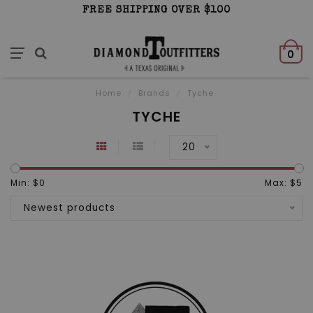
FREE SHIPPING OVER $100
0
Home
/
Brands
/
Tyche
TYCHE
20
Min: $
0
Max: $
5
Newest products