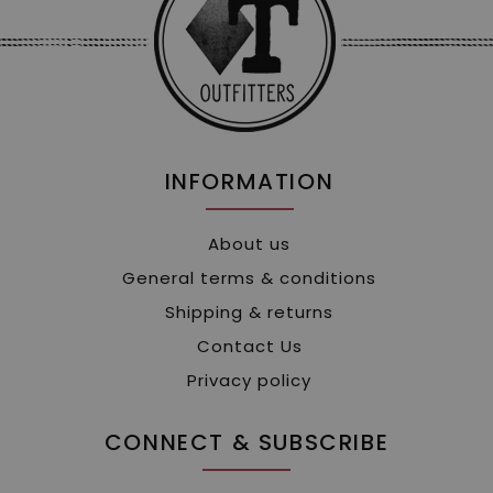
INFORMATION
About us
General terms & conditions
Shipping & returns
Contact Us
Privacy policy
CONNECT & SUBSCRIBE