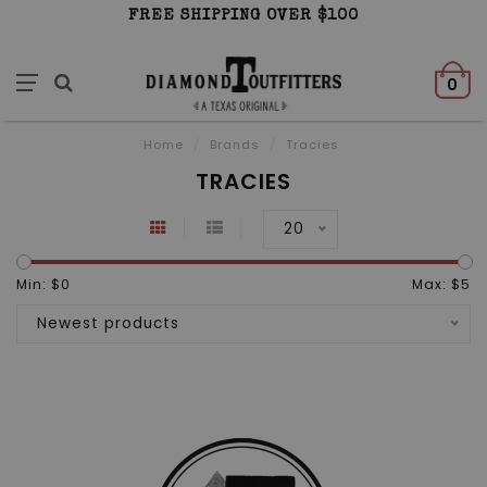
FREE SHIPPING OVER $100
0
Home
/
Brands
/
Tracies
TRACIES
20
Min: $
0
Max: $
5
Newest products