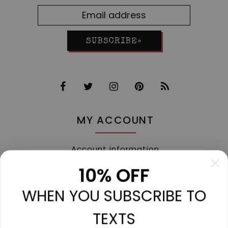
SUBSCRIBE»
MY ACCOUNT
Account information
My orders
10% OFF
My tickets
WHEN YOU SUBSCRIBE TO
My wishlist
Compare
TEXTS
All products