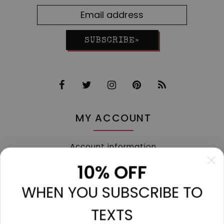
SUBSCRIBE»
MY ACCOUNT
Account information
My orders
10% OFF
My tickets
WHEN YOU SUBSCRIBE TO
My wishlist
Compare
TEXTS
All products