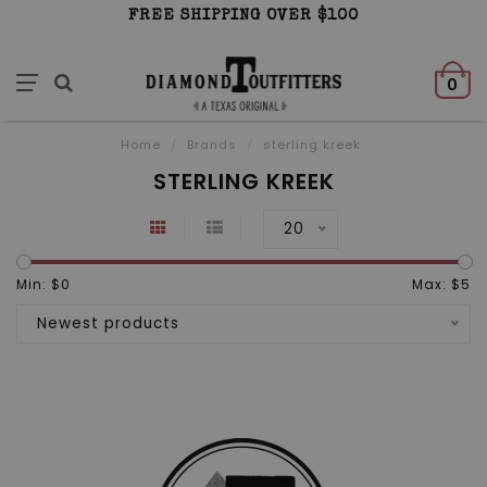
FREE SHIPPING OVER $100
0
Home
/
Brands
/
sterling kreek
STERLING KREEK
20
Min: $
0
Max: $
5
Newest products