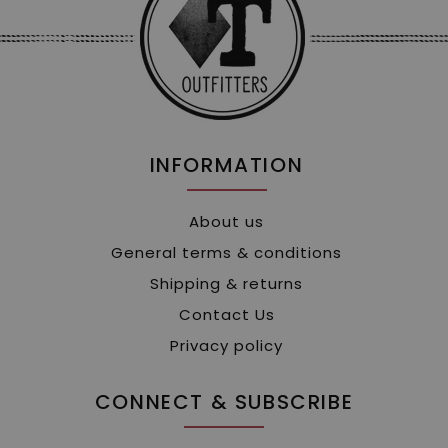
INFORMATION
About us
General terms & conditions
Shipping & returns
Contact Us
Privacy policy
CONNECT & SUBSCRIBE