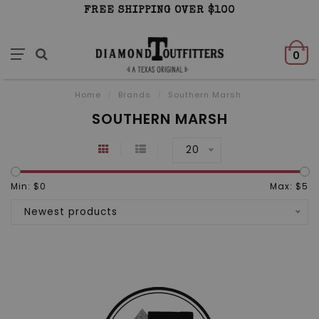
FREE SHIPPING OVER $100
0
Home
/
Brands
/
Southern Marsh
SOUTHERN MARSH
20
Min: $
0
Max: $
5
Newest products