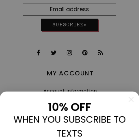
SUBSCRIBE»
MY ACCOUNT
Account information
My orders
10% OFF
My tickets
WHEN YOU SUBSCRIBE TO
My wishlist
Compare
TEXTS
All products