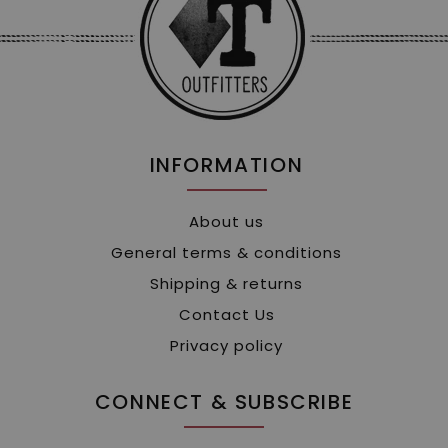
INFORMATION
About us
General terms & conditions
Shipping & returns
Contact Us
Privacy policy
CONNECT & SUBSCRIBE