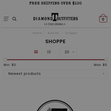
FREE SHIPPING OVER $100
0
Home
/
Brands
/
Shoppe
SHOPPE
20
Min: $
0
Max: $
5
Newest products