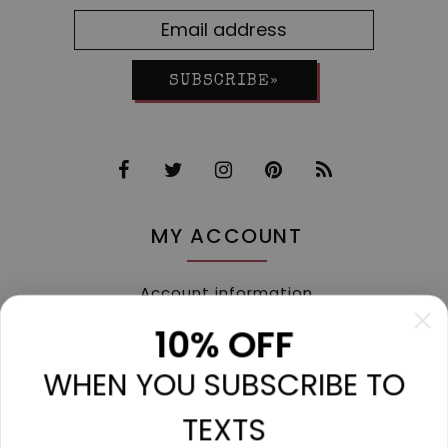
SUBSCRIBE»
MY ACCOUNT
Account information
My orders
10% OFF
My tickets
WHEN YOU SUBSCRIBE TO
My wishlist
Compare
TEXTS
All products