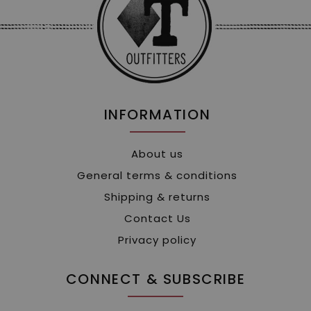
INFORMATION
About us
General terms & conditions
Shipping & returns
Contact Us
Privacy policy
CONNECT & SUBSCRIBE