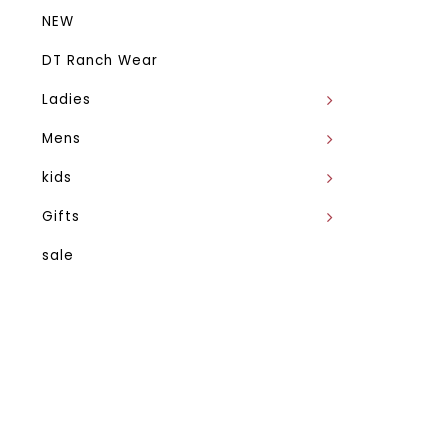
NEW
DT Ranch Wear
Ladies
Mens
kids
Gifts
sale