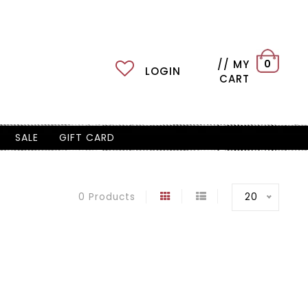
// MY
0
LOGIN
CART
SALE
GIFT CARD
20
0 Products