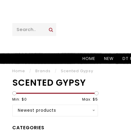
HOME
NEW
DT 
Home
/
Brands
/
Scented Gypsy
SCENTED GYPSY
Min: $
0
Max: $
5
Newest products
CATEGORIES