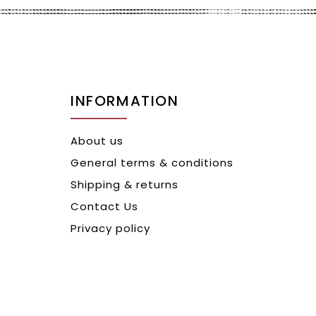
INFORMATION
About us
General terms & conditions
Shipping & returns
Contact Us
Privacy policy