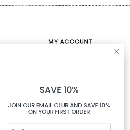
MY ACCOUNT
Account information
10% OFF
My orders
My tickets
WHEN YOU SUBSCRIBE TO
My wishlist
SAVE 10%
TEXTS
Compare
All products
JOIN OUR EMAIL CLUB AND SAVE 10%
Phone number
ON YOUR FIRST ORDER
Email
By submitting this form, you consent to receive informational