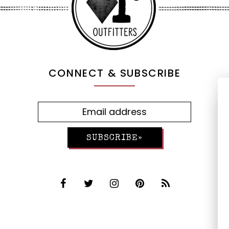
CONNECT & SUBSCRIBE
SUBSCRIBE»