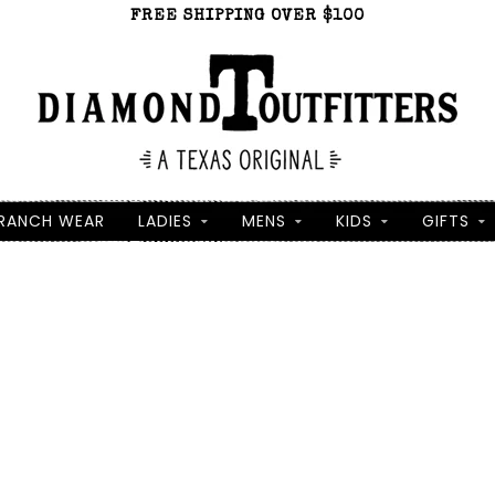
FREE SHIPPING OVER $100
RANCH WEAR
LADIES
MENS
KIDS
GIFTS