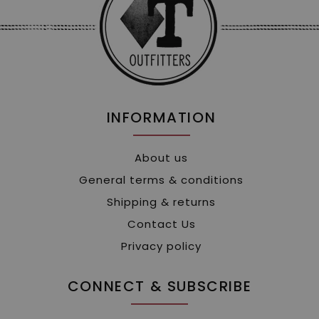
INFORMATION
About us
General terms & conditions
Shipping & returns
Contact Us
Privacy policy
CONNECT & SUBSCRIBE