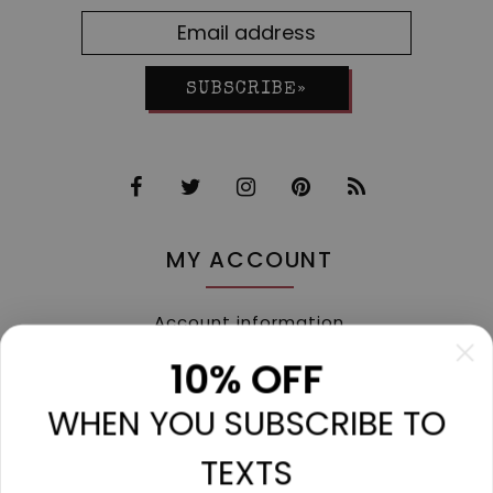
SUBSCRIBE»
MY ACCOUNT
Account information
My orders
10% OFF
My tickets
WHEN YOU SUBSCRIBE TO
My wishlist
Compare
TEXTS
All products