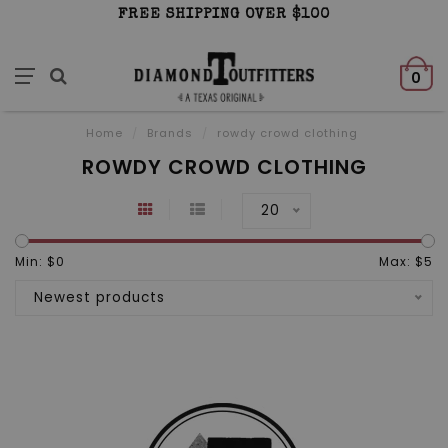
FREE SHIPPING OVER $100
0
Home
/
Brands
/
rowdy crowd clothing
ROWDY CROWD CLOTHING
20
Min: $
0
Max: $
5
Newest products