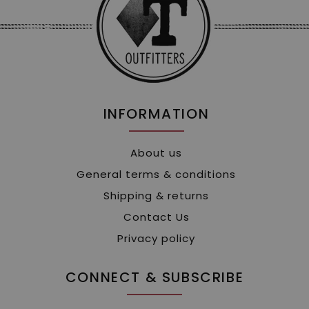
INFORMATION
About us
General terms & conditions
Shipping & returns
Contact Us
Privacy policy
CONNECT & SUBSCRIBE