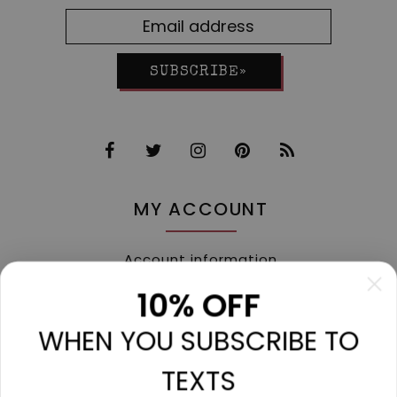
SUBSCRIBE»
MY ACCOUNT
Account information
My orders
10% OFF
My tickets
WHEN YOU SUBSCRIBE TO
My wishlist
Compare
TEXTS
All products