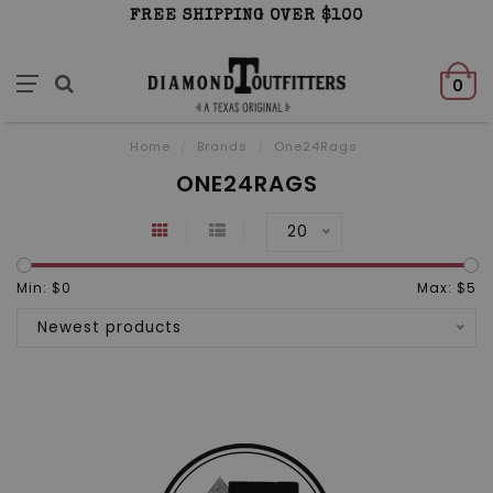
FREE SHIPPING OVER $100
0
Home
/
Brands
/
One24Rags
ONE24RAGS
20
Min: $
0
Max: $
5
Newest products