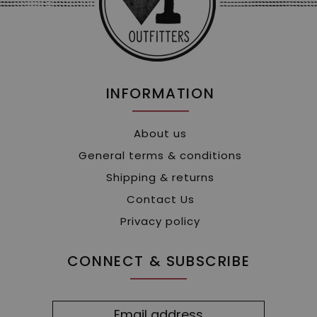
INFORMATION
About us
General terms & conditions
Shipping & returns
Contact Us
Privacy policy
CONNECT & SUBSCRIBE