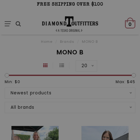
FREE SHIPPING OVER $100
0
Home
/
Brands
/
MONO B
MONO B
20
Min: $
0
Max: $
45
Newest products
All brands