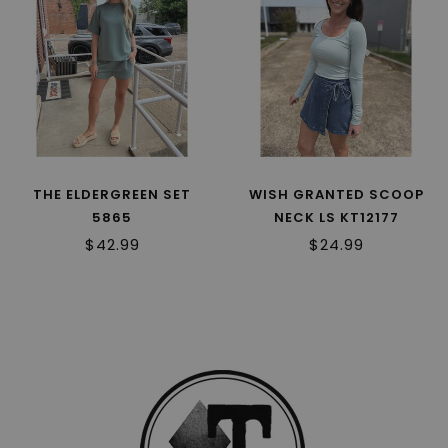
THE ELDERGREEN SET
WISH GRANTED SCOOP
5865
NECK LS KT12177
$42.99
$24.99