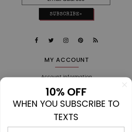
SUBSCRIBE»
MY ACCOUNT
Account information
My orders
10% OFF
My tickets
WHEN YOU SUBSCRIBE TO
My wishlist
Compare
TEXTS
All products
Phone number