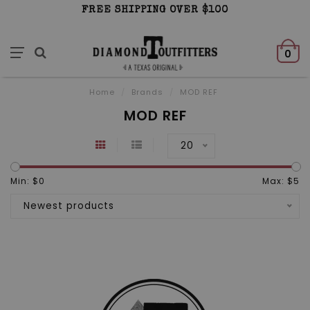
FREE SHIPPING OVER $100
0
Home
/
Brands
/
MOD REF
MOD REF
20
Min: $
0
Max: $
5
Newest products