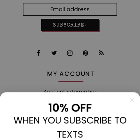
SUBSCRIBE»
MY ACCOUNT
Account information
My orders
10% OFF
My tickets
WHEN YOU SUBSCRIBE TO
My wishlist
Compare
TEXTS
All products