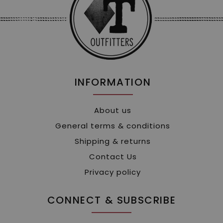
INFORMATION
About us
General terms & conditions
Shipping & returns
Contact Us
Privacy policy
CONNECT & SUBSCRIBE