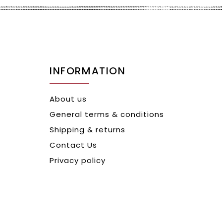
INFORMATION
About us
General terms & conditions
Shipping & returns
Contact Us
Privacy policy