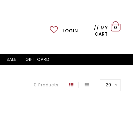
// MY
0
LOGIN
CART
SALE
GIFT CARD
20
0 Products