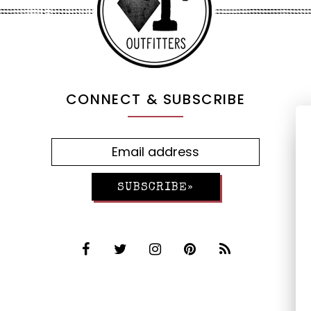
CONNECT & SUBSCRIBE
SUBSCRIBE»