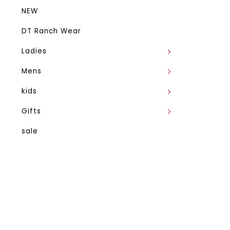
NEW
DT Ranch Wear
Ladies
Mens
kids
Gifts
sale