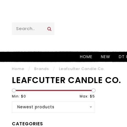
HOME
NEW
DT 
Home
/
Brands
/
Leafcutter Candle Co.
LEAFCUTTER CANDLE CO.
Min: $
0
Max: $
5
Newest products
CATEGORIES