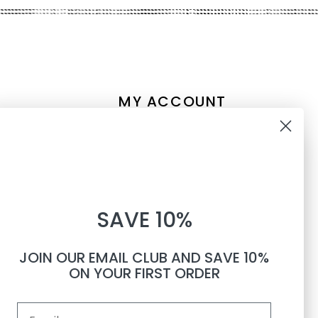
MY ACCOUNT
Account information
10% OFF
My orders
My tickets
WHEN YOU SUBSCRIBE TO
My wishlist
SAVE 10%
TEXTS
Compare
All products
JOIN OUR EMAIL CLUB AND SAVE 10%
Phone number
ON YOUR FIRST ORDER
Email
By submitting this form, you consent to receive informational