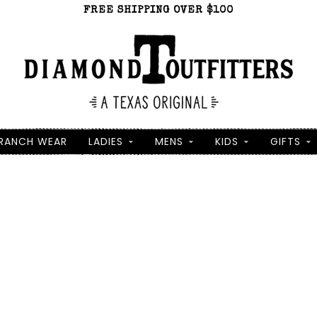
FREE SHIPPING OVER $100
RANCH WEAR
LADIES
MENS
KIDS
GIFTS