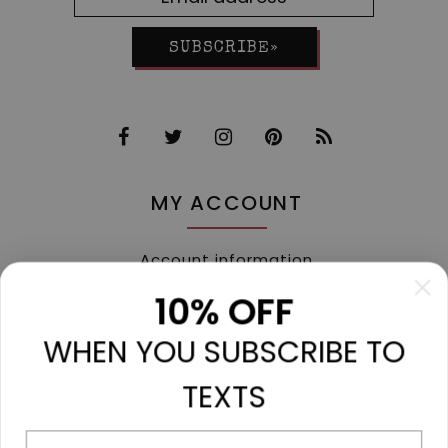
SUBSCRIBE»
MY ACCOUNT
Account information
My orders
10% OFF
My tickets
WHEN YOU SUBSCRIBE TO
My wishlist
Compare
TEXTS
All products
Phone number