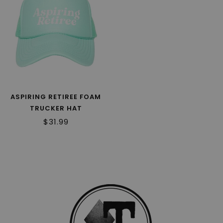
ASPIRING RETIREE FOAM
TRUCKER HAT
$31.99