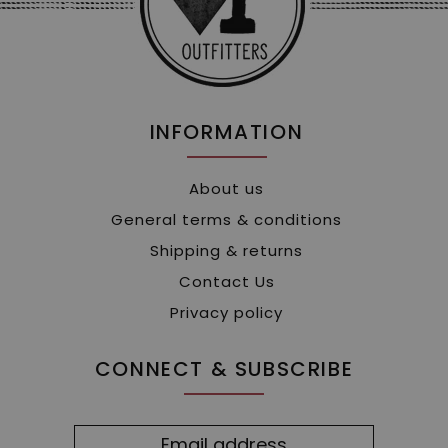
INFORMATION
About us
General terms & conditions
Shipping & returns
Contact Us
Privacy policy
CONNECT & SUBSCRIBE