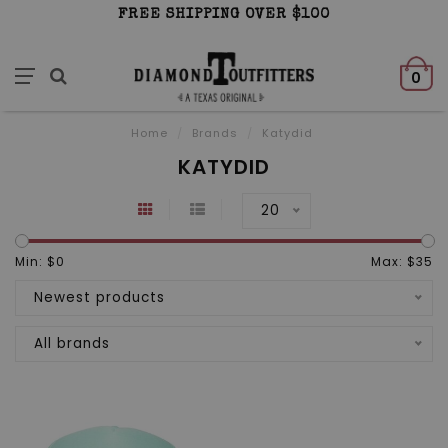
FREE SHIPPING OVER $100
0
Home
/
Brands
/
Katydid
KATYDID
20
Min: $
0
Max: $
35
Newest products
All brands