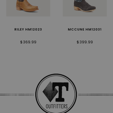
RILEY HM12023
MCCUNE HM12031
$369.99
$399.99