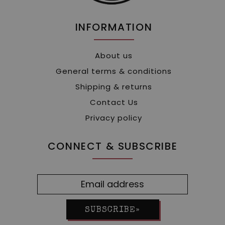
INFORMATION
About us
General terms & conditions
Shipping & returns
Contact Us
Privacy policy
CONNECT & SUBSCRIBE
SUBSCRIBE»