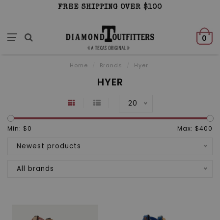
FREE SHIPPING OVER $100
0
Home
/
Brands
/
Hyer
HYER
20
Min: $
0
Max: $
400
Newest products
All brands