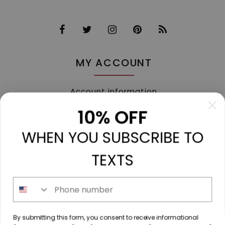
MY ACCOUNT
Account information
My orders
10% OFF
My tickets
WHEN YOU SUBSCRIBE TO
My wishlist
Compare
TEXTS
All products
Phone number
213 N. Madison Ave, Mount Pleasant, TX 75455 //
By submitting this form, you consent to receive informational