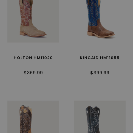
HOLTON HM11020
KINCAID HM11055
$369.99
$399.99