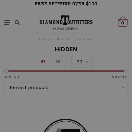
FREE SHIPPING OVER $100
0
Home
/
Brands
/
hidden
HIDDEN
20
Min: $
0
Max: $
5
Newest products