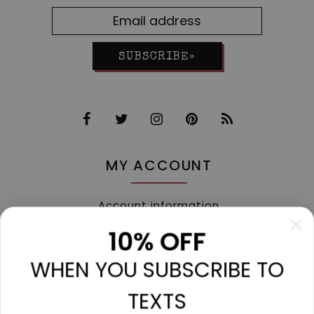
SUBSCRIBE»
MY ACCOUNT
Account information
My orders
10% OFF
My tickets
WHEN YOU SUBSCRIBE TO
My wishlist
Compare
TEXTS
All products