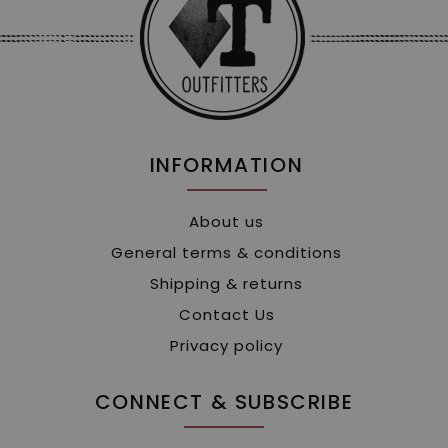
INFORMATION
About us
General terms & conditions
Shipping & returns
Contact Us
Privacy policy
CONNECT & SUBSCRIBE