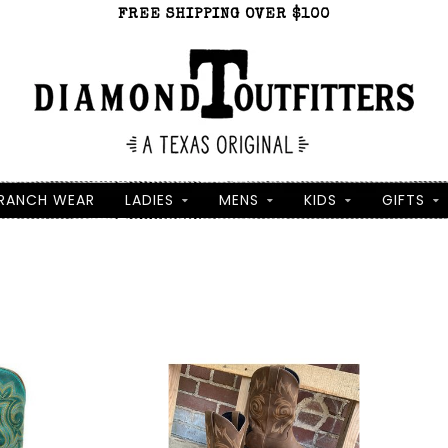
FREE SHIPPING OVER $100
RANCH WEAR
LADIES
MENS
KIDS
GIFTS