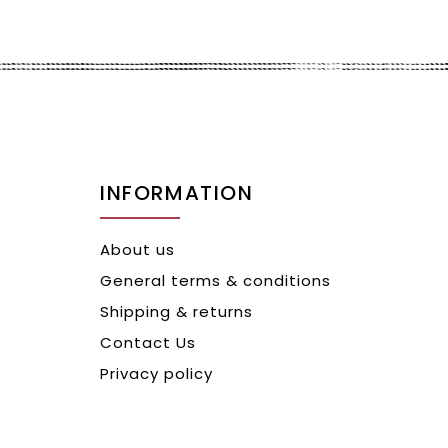
INFORMATION
About us
General terms & conditions
Shipping & returns
Contact Us
Privacy policy