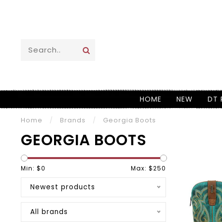
HOME
NEW
DT 
Home
/
Brands
/
Georgia Boots
GEORGIA BOOTS
Min: $
0
Max: $
250
Newest products
All brands