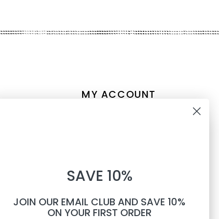
MY ACCOUNT
Account information
10% OFF
My orders
My tickets
WHEN YOU SUBSCRIBE TO
My wishlist
SAVE 10%
TEXTS
Compare
All products
JOIN OUR EMAIL CLUB AND SAVE 10%
Phone number
ON YOUR FIRST ORDER