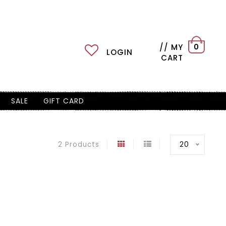
// MY
0
LOGIN
CART
SALE
GIFT CARD
20
2 Products