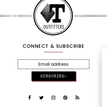
CONNECT & SUBSCRIBE
SUBSCRIBE»