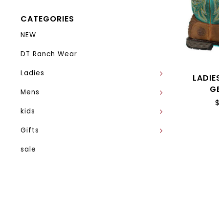
CATEGORIES
NEW
DT Ranch Wear
Ladies
LADIE
G
Mens
kids
Gifts
sale