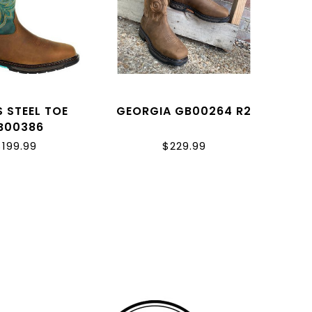
S STEEL TOE
GEORGIA GB00264 R2
B00386
$199.99
$229.99