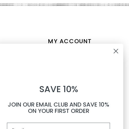
MY ACCOUNT
Account information
10% OFF
My orders
My tickets
WHEN YOU SUBSCRIBE TO
My wishlist
SAVE 10%
TEXTS
Compare
All products
JOIN OUR EMAIL CLUB AND SAVE 10%
Phone number
ON YOUR FIRST ORDER
Email
By submitting this form, you consent to receive informational