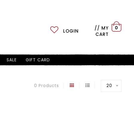
// MY
0
LOGIN
CART
SALE
GIFT CARD
20
0 Products