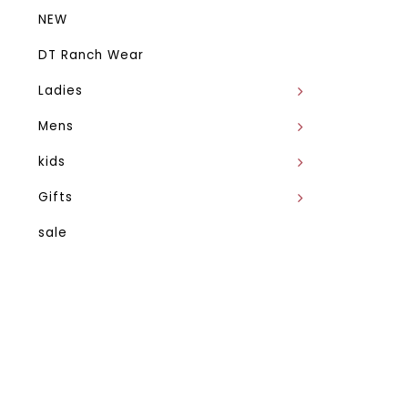
NEW
DT Ranch Wear
Ladies
Mens
kids
Gifts
sale