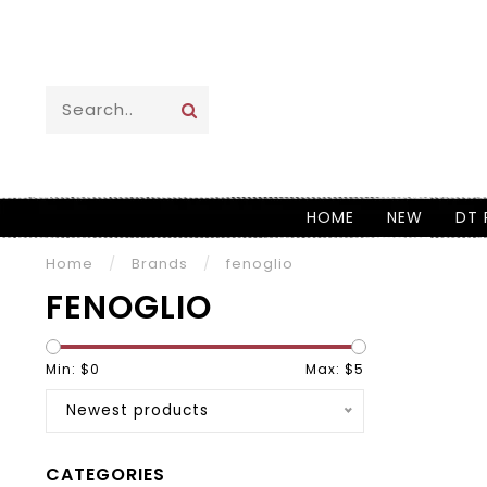
HOME
NEW
DT 
Home
/
Brands
/
fenoglio
FENOGLIO
Min: $
0
Max: $
5
Newest products
CATEGORIES