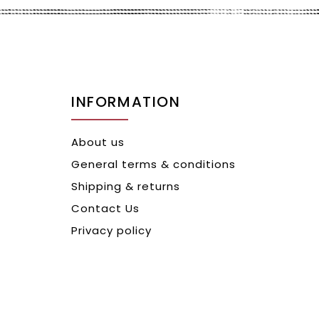
INFORMATION
About us
General terms & conditions
Shipping & returns
Contact Us
Privacy policy