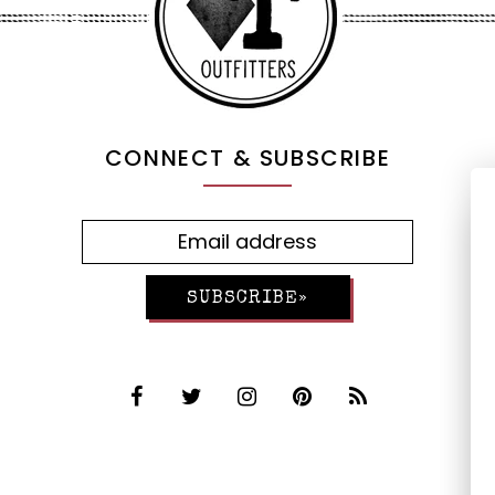
CONNECT & SUBSCRIBE
SUBSCRIBE»