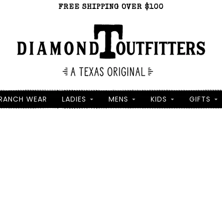
FREE SHIPPING OVER $100
RANCH WEAR
LADIES
MENS
KIDS
GIFTS