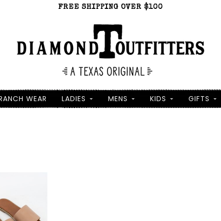
FREE SHIPPING OVER $100
RANCH WEAR
LADIES
MENS
KIDS
GIFTS