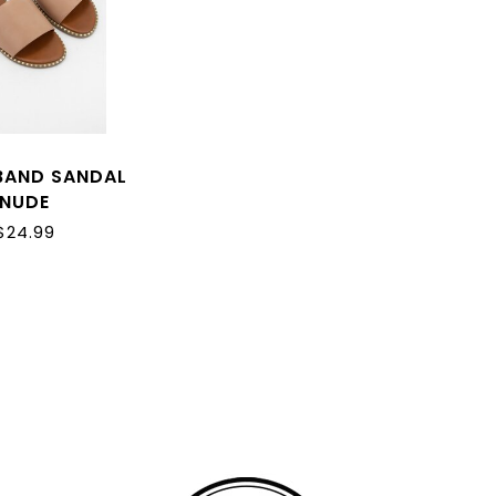
BAND SANDAL
NUDE
$24.99