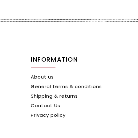
INFORMATION
About us
General terms & conditions
Shipping & returns
Contact Us
Privacy policy