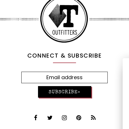
CONNECT & SUBSCRIBE
SUBSCRIBE»