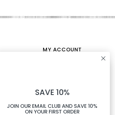
MY ACCOUNT
Account information
10% OFF
My orders
My tickets
WHEN YOU SUBSCRIBE TO
My wishlist
SAVE 10%
TEXTS
Compare
All products
JOIN OUR EMAIL CLUB AND SAVE 10%
Phone number
ON YOUR FIRST ORDER