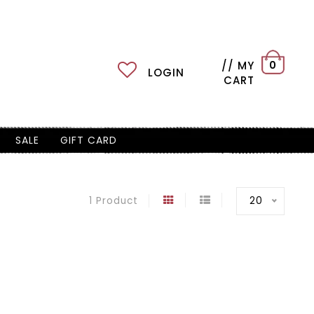
// MY
0
LOGIN
CART
SALE
GIFT CARD
20
1 Product