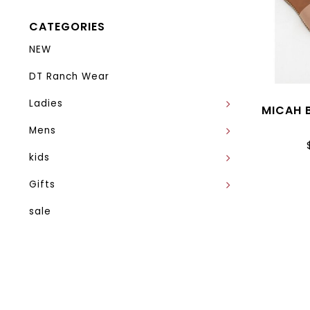
CATEGORIES
NEW
DT Ranch Wear
Ladies
MICAH 
Mens
kids
Gifts
sale