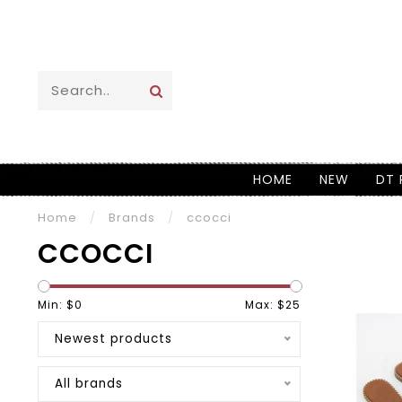
HOME
NEW
DT 
Home
/
Brands
/
ccocci
CCOCCI
Min: $
0
Max: $
25
Newest products
All brands