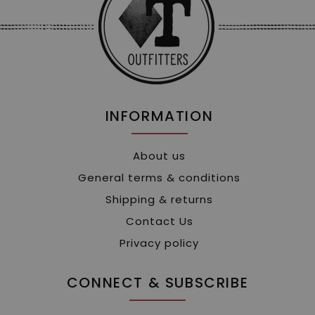
INFORMATION
About us
General terms & conditions
Shipping & returns
Contact Us
Privacy policy
CONNECT & SUBSCRIBE