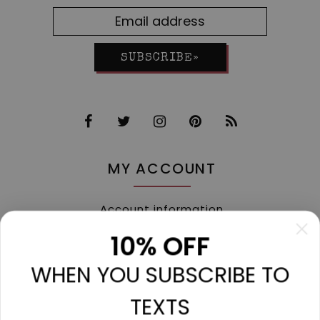
SUBSCRIBE»
MY ACCOUNT
Account information
My orders
10% OFF
My tickets
WHEN YOU SUBSCRIBE TO
My wishlist
Compare
TEXTS
All products