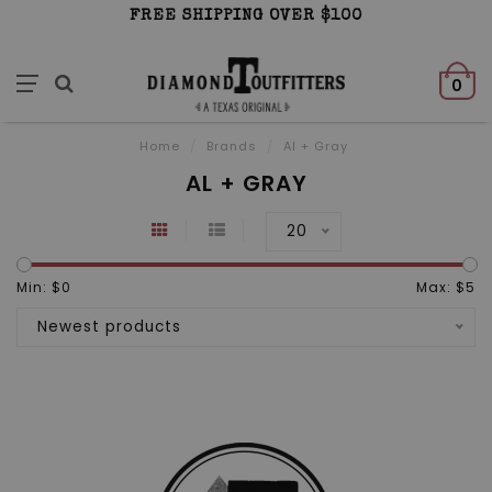
FREE SHIPPING OVER $100
0
Home
/
Brands
/
Al + Gray
AL + GRAY
20
Min: $
0
Max: $
5
Newest products