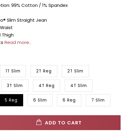
ption: 99% Cotton / 1% Spandex
o® Slim Straight Jean
 Waist
 Thigh
ts
Read more..
1T Slim
2T Reg
2T Slim
3T Slim
4T Reg
4T Slim
5 Reg
6 Slim
6 Reg
7 Slim
ADD TO CART