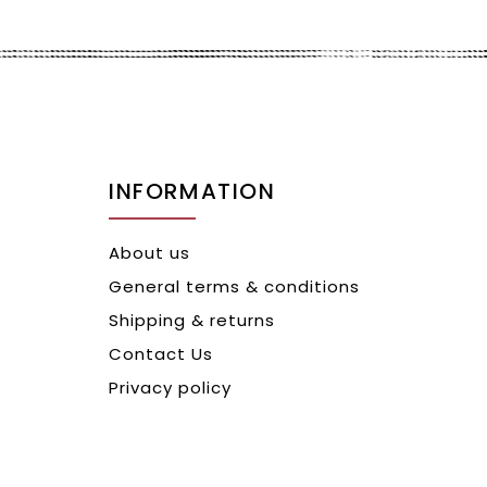
INFORMATION
About us
General terms & conditions
Shipping & returns
Contact Us
Privacy policy