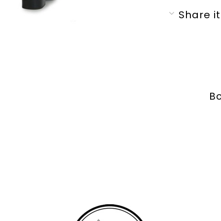
Share it
Bo