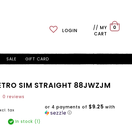
// MY
0
LOGIN
CART
SALE
GIFT CARD
ETRO SIM STRAIGHT 88JWZJM
0 reviews
$9.25
or 4 payments of
with
xcl. tax
ⓘ
In stock (1)