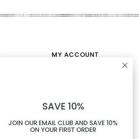
MY ACCOUNT
Account information
10% OFF
My orders
My tickets
WHEN YOU SUBSCRIBE TO
My wishlist
SAVE 10%
TEXTS
Compare
All products
JOIN OUR EMAIL CLUB AND SAVE 10%
Phone number
ON YOUR FIRST ORDER