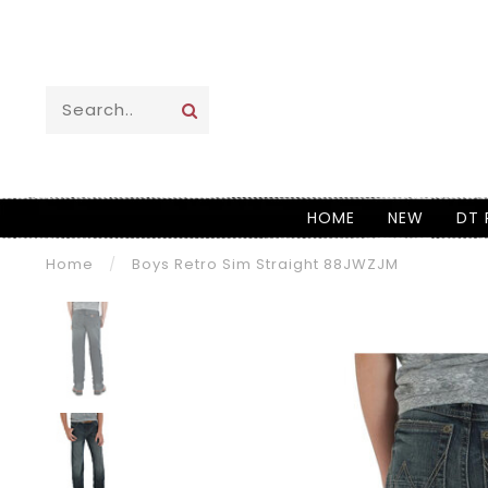
HOME
NEW
DT 
Home
/
Boys Retro Sim Straight 88JWZJM