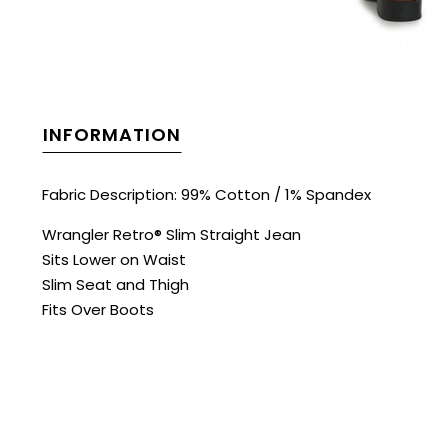
INFORMATION
Fabric Description: 99% Cotton / 1% Spandex
Wrangler Retro® Slim Straight Jean
Sits Lower on Waist
Slim Seat and Thigh
Fits Over Boots