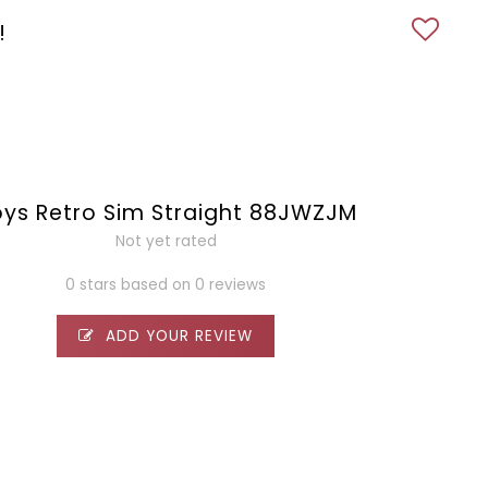
!
ys Retro Sim Straight 88JWZJM
Not yet rated
0 stars based on 0 reviews
ADD YOUR REVIEW