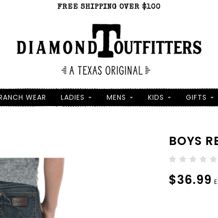
FREE SHIPPING OVER $100
RANCH WEAR
LADIES
MENS
KIDS
GIFTS
BOYS R
$36.99
E