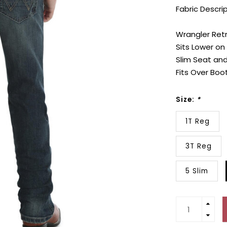
Fabric Descri
Wrangler Retr
Sits Lower on
Slim Seat and
Fits Over Boo
Size:
*
1T Reg
3T Reg
5 Slim