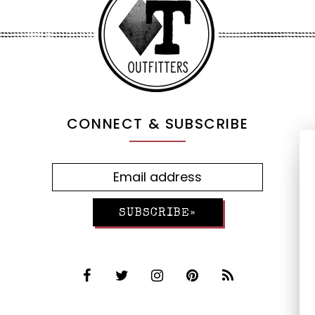
CONNECT & SUBSCRIBE
SUBSCRIBE»