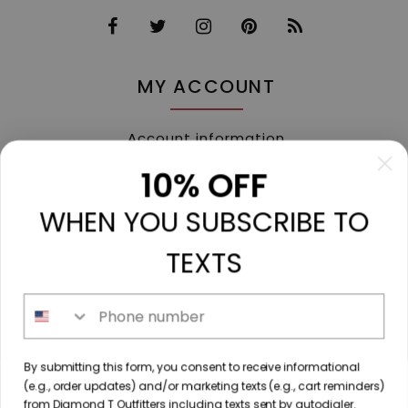
MY ACCOUNT
Account information
My orders
10% OFF
My tickets
WHEN YOU SUBSCRIBE TO
My wishlist
Compare
TEXTS
All products
Phone number
213 N. Madison Ave, Mount Pleasant, TX 75455 //
By submitting this form, you consent to receive informational
diamondtoutfitters@gmail.com
// 9035778190
(e.g., order updates) and/or marketing texts (e.g., cart reminders)
from Diamond T Outfitters including texts sent by autodialer.