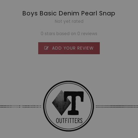
Boys Basic Denim Pearl Snap
Not yet rated
0 stars based on 0 reviews
ADD YOUR REVIEW