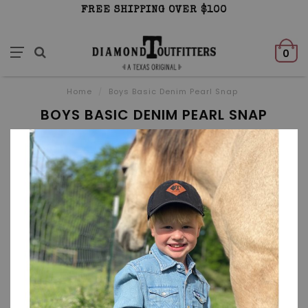
FREE SHIPPING OVER $100
0
Home
/
Boys Basic Denim Pearl Snap
BOYS BASIC DENIM PEARL SNAP