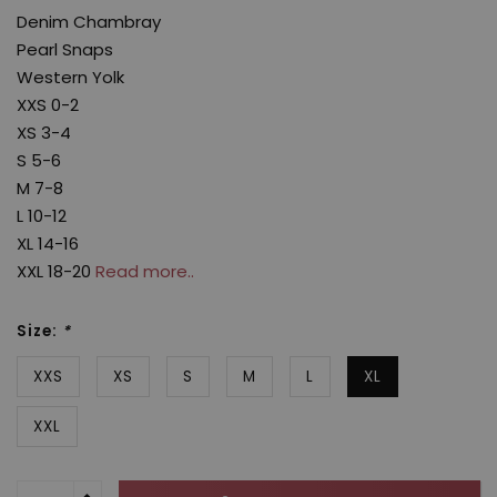
Denim Chambray
Pearl Snaps
Western Yolk
XXS 0-2
XS 3-4
S 5-6
M 7-8
L 10-12
XL 14-16
XXL 18-20
Read more..
Size:
*
XXS
XS
S
M
L
XL
XXL