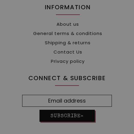
INFORMATION
About us
General terms & conditions
Shipping & returns
Contact Us
Privacy policy
CONNECT & SUBSCRIBE
SUBSCRIBE»