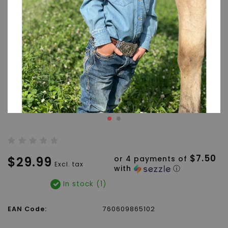
$7.50
$29.99
or 4 payments of
Excl. tax
with
ⓘ
In stock (1)
EAN Code:
760609865102