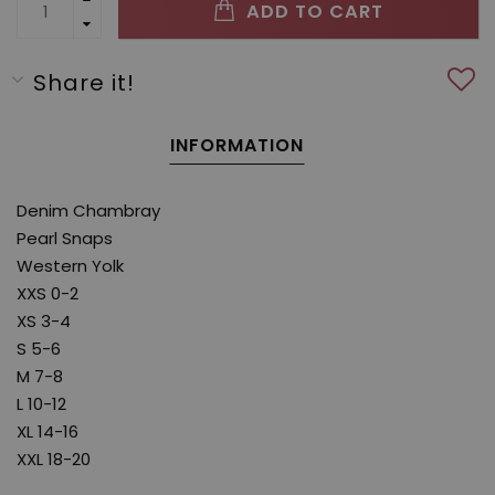
ADD TO CART
Share it!
INFORMATION
Denim Chambray
Pearl Snaps
Western Yolk
XXS 0-2
XS 3-4
S 5-6
M 7-8
L 10-12
XL 14-16
XXL 18-20