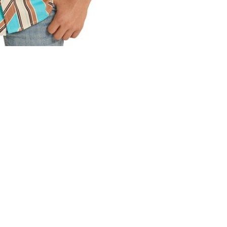
0 stars based on 0 reviews
ADD YOUR REVIEW