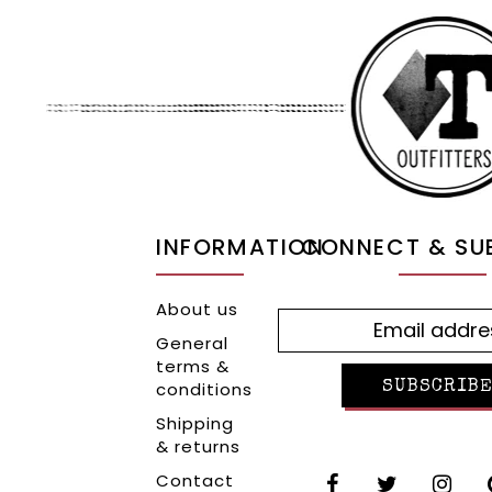
INFORMATION
CONNECT & SU
About us
General
terms &
conditions
SUBSCRIBE
Shipping
& returns
Contact