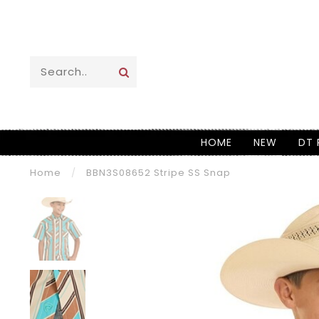
HOME
NEW
DT 
Home
/
BBN3S08652 Stripe SS Snap