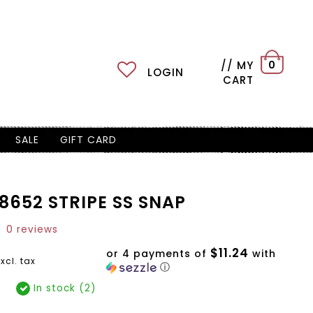
// MY
0
LOGIN
CART
SALE
GIFT CARD
8652 STRIPE SS SNAP
0 reviews
$11.24
or 4 payments of
with
xcl. tax
ⓘ
In stock (2)