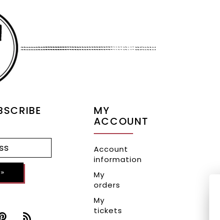
BSCRIBE
MY
ACCOUNT
Account
information
»
My
orders
My
tickets