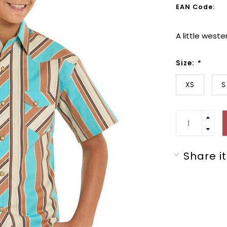
EAN Code:
A little west
Size:
*
XS
S
Share it