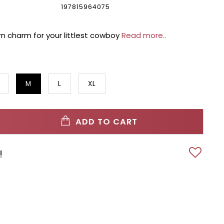
197815964075
ern charm for your littlest cowboy
Read more..
M
L
XL
ADD TO CART
!