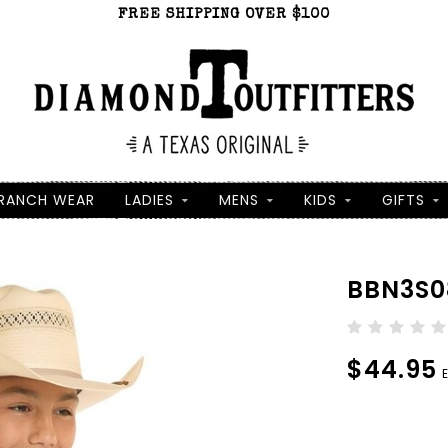
FREE SHIPPING OVER $100
RANCH WEAR
LADIES
MENS
KIDS
GIFTS
BBN3S0
$44.95
E