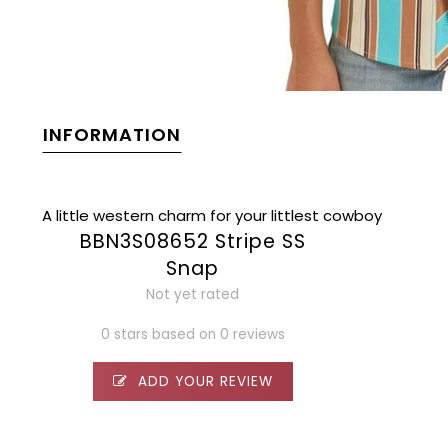
INFORMATION
A little western charm for your littlest cowboy
BBN3S08652 Stripe SS
Snap
Not yet rated
0 stars based on 0 reviews
ADD YOUR REVIEW