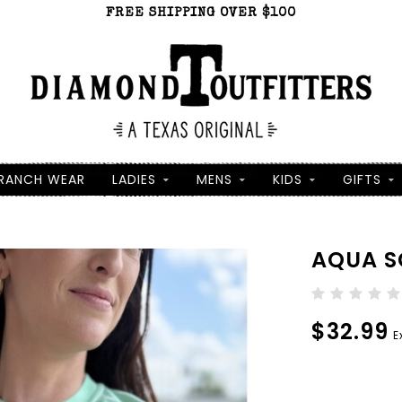
FREE SHIPPING OVER $100
RANCH WEAR
LADIES
MENS
KIDS
GIFTS
AQUA SC
$32.99
E