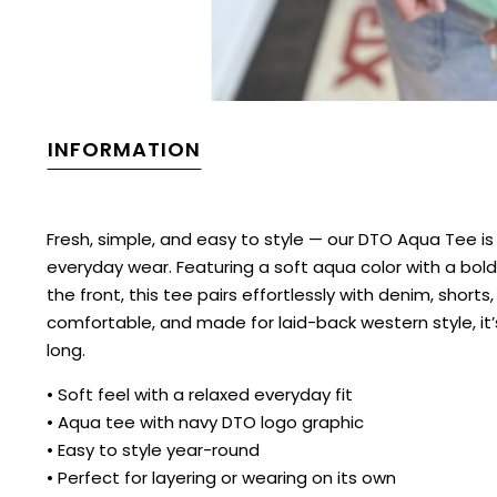
INFORMATION
Fresh, simple, and easy to style — our DTO Aqua Tee i
everyday wear. Featuring a soft aqua color with a bol
the front, this tee pairs effortlessly with denim, shorts
comfortable, and made for laid-back western style, it’s
long.
• Soft feel with a relaxed everyday fit
• Aqua tee with navy DTO logo graphic
• Easy to style year-round
• Perfect for layering or wearing on its own