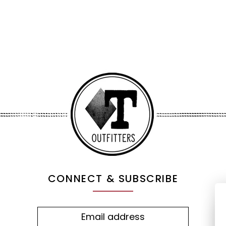
CONNECT & SUBSCRIBE