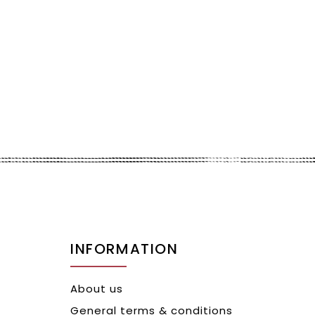
INFORMATION
About us
General terms & conditions