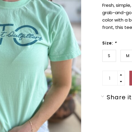
Fresh, simple
grab-and-go g
color with a 
front, this te
Size:
*
S
M
Share it