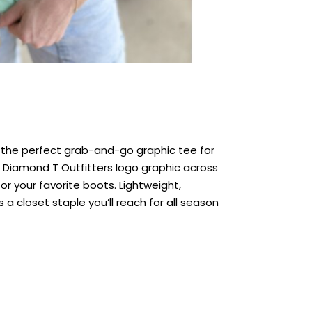
s the perfect grab-and-go graphic tee for
d Diamond T Outfitters logo graphic across
, or your favorite boots. Lightweight,
 a closet staple you’ll reach for all season