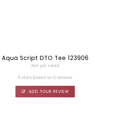
Aqua Script DTO Tee 123906
Not yet rated
0 stars based on 0 reviews
ADD YOUR REVIEW