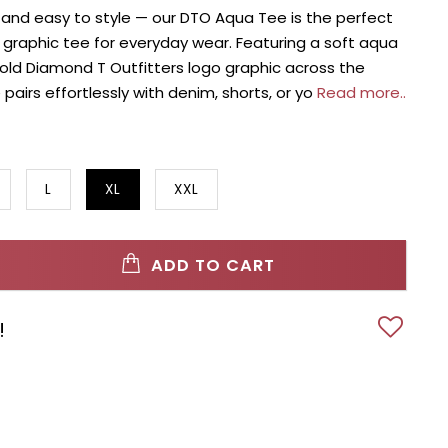
, and easy to style — our DTO Aqua Tee is the perfect
raphic tee for everyday wear. Featuring a soft aqua
bold Diamond T Outfitters logo graphic across the
e pairs effortlessly with denim, shorts, or yo
Read more..
L
XL
XXL
ADD TO CART
!