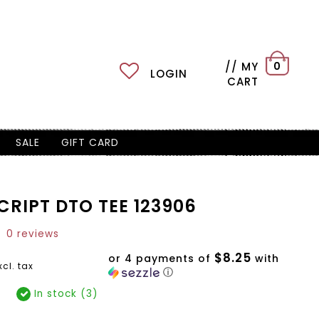
// MY
0
LOGIN
CART
SALE
GIFT CARD
RIPT DTO TEE 123906
0 reviews
$8.25
or 4 payments of
with
xcl. tax
ⓘ
In stock (3)