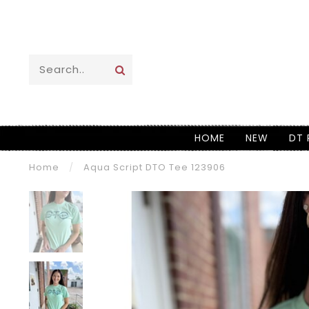
HOME
NEW
DT 
Home
/
Aqua Script DTO Tee 123906