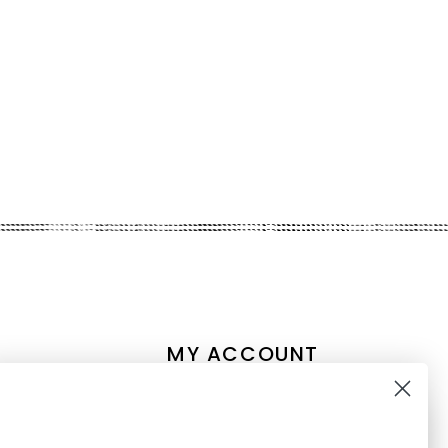
MY ACCOUNT
Account information
My orders