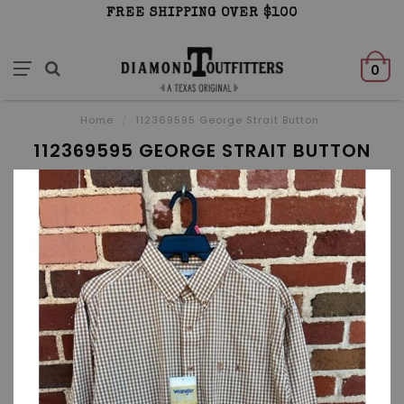
FREE SHIPPING OVER $100
0
Home
/
112369595 George Strait Button
112369595 GEORGE STRAIT BUTTON