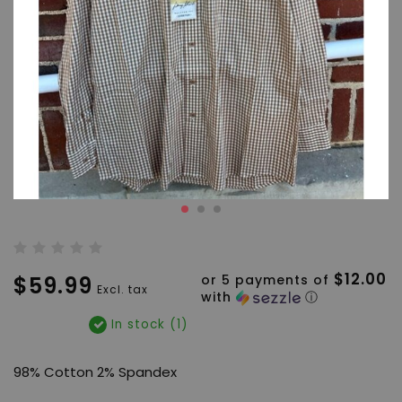
$12.00
$59.99
or 5 payments of
Excl. tax
with
ⓘ
In stock (1)
98% Cotton 2% Spandex