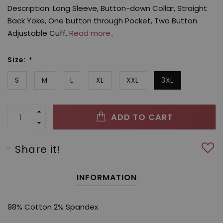
Description: Long Sleeve, Button-down Collar, Straight
Back Yoke, One button through Pocket, Two Button
Adjustable Cuff.
Read more..
Size:
*
S
M
L
XL
XXL
3XL
ADD TO CART
Share it!
INFORMATION
98% Cotton 2% Spandex