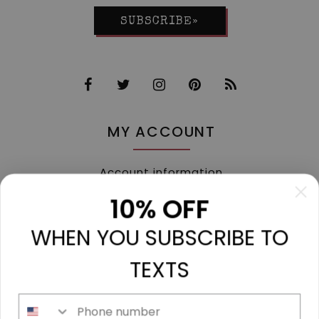
SUBSCRIBE»
MY ACCOUNT
Account information
My orders
10% OFF
My tickets
WHEN YOU SUBSCRIBE TO
My wishlist
Compare
TEXTS
All products
Phone number