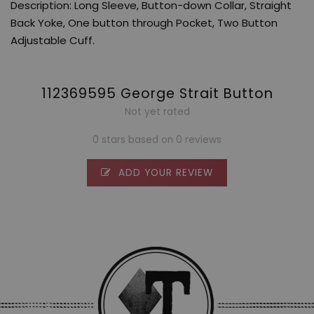
Description: Long Sleeve, Button-down Collar, Straight
Back Yoke, One button through Pocket, Two Button
Adjustable Cuff.
112369595 George Strait Button
Not yet rated
0 stars based on 0 reviews
ADD YOUR REVIEW