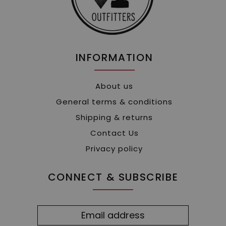
INFORMATION
About us
General terms & conditions
Shipping & returns
Contact Us
Privacy policy
CONNECT & SUBSCRIBE