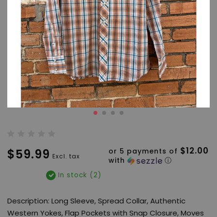
$12.00
$59.99
or 5 payments of
Excl. tax
with
ⓘ
In stock (2)
Description: Long Sleeve, Spread Collar, Authentic
Western Yokes, Flap Pockets with Snap Closure, Moves