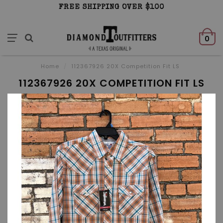
FREE SHIPPING OVER $100
0
Home
/
112367926 20X Competition Fit LS
112367926 20X COMPETITION FIT LS