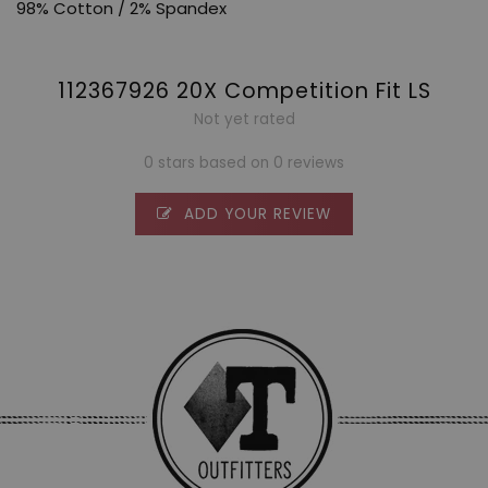
98% Cotton / 2% Spandex
112367926 20X Competition Fit LS
Not yet rated
0 stars based on 0 reviews
ADD YOUR REVIEW