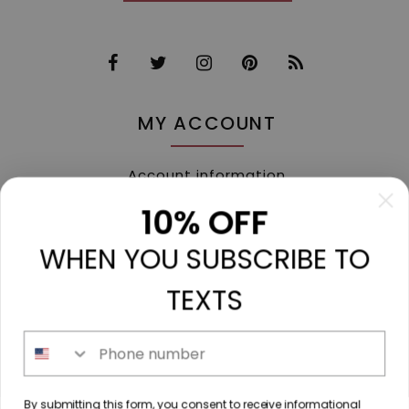
MY ACCOUNT
Account information
My orders
10% OFF
My tickets
WHEN YOU SUBSCRIBE TO
My wishlist
Compare
TEXTS
All products
Phone number
213 N. Madison Ave, Mount Pleasant, TX 75455 //
By submitting this form, you consent to receive informational