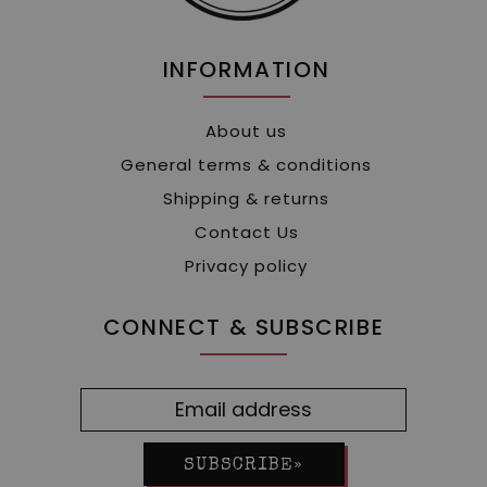
INFORMATION
About us
General terms & conditions
Shipping & returns
Contact Us
Privacy policy
CONNECT & SUBSCRIBE
SUBSCRIBE»