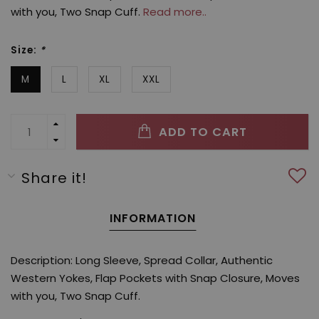
with you, Two Snap Cuff.
Read more..
Size:
*
M
L
XL
XXL
ADD TO CART
Share it!
INFORMATION
Description: Long Sleeve, Spread Collar, Authentic
Western Yokes, Flap Pockets with Snap Closure, Moves
with you, Two Snap Cuff.