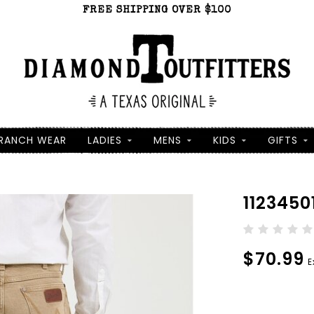
FREE SHIPPING OVER $100
RANCH WEAR
LADIES
MENS
KIDS
GIFTS
1123450
$70.99
E