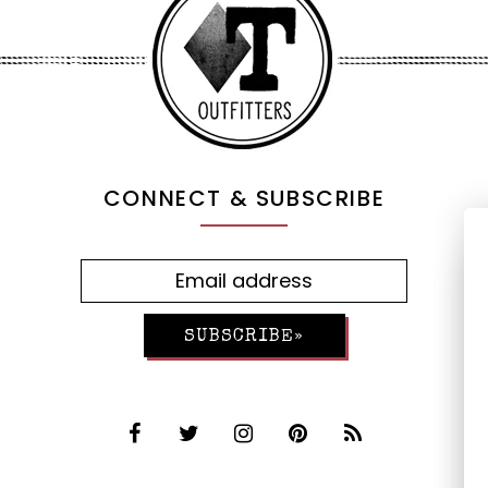
CONNECT & SUBSCRIBE
SUBSCRIBE»