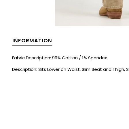
INFORMATION
Fabric Description: 99% Cotton / 1% Spandex
Description: Sits Lower on Waist, Slim Seat and Thigh, S