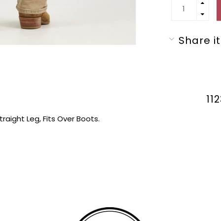
Share it
11
traight Leg, Fits Over Boots.