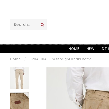
HOME
NEW
DT 
Home
/
112345014 Slim Straight Khaki Retro