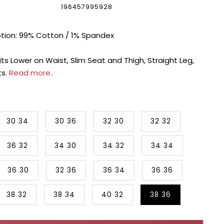
196457995928
ption: 99% Cotton / 1% Spandex
its Lower on Waist, Slim Seat and Thigh, Straight Leg,
ts.
Read more..
30 34
30 36
32 30
32 32
36 32
34 30
34 32
34 34
36 30
32 36
36 34
36 36
38 32
38 34
40 32
38 36