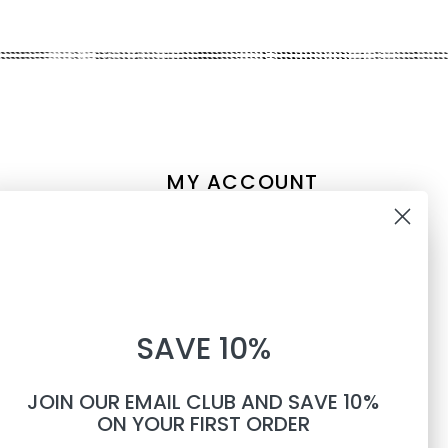
MY ACCOUNT
Account information
10% OFF
My orders
My tickets
WHEN YOU SUBSCRIBE TO
My wishlist
SAVE 10%
TEXTS
Compare
All products
JOIN OUR EMAIL CLUB AND SAVE 10%
Phone number
ON YOUR FIRST ORDER