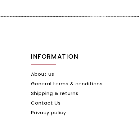
INFORMATION
About us
General terms & conditions
Shipping & returns
Contact Us
Privacy policy