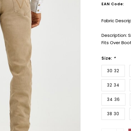
EAN Code:
Fabric Descri
Description: S
Fits Over Boo
Size:
*
30 32
32 34
34 36
38 30