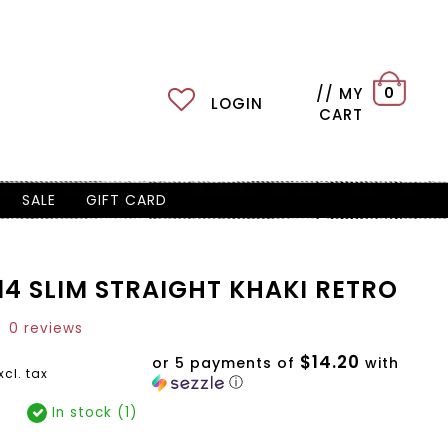
// MY
0
LOGIN
CART
SALE
GIFT CARD
14 SLIM STRAIGHT KHAKI RETRO
0 reviews
$14.20
or 5 payments of
with
xcl. tax
ⓘ
In stock (1)