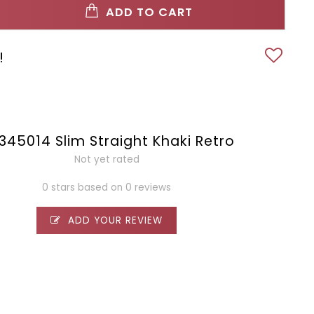
ADD TO CART
!
2345014 Slim Straight Khaki Retro
Not yet rated
0 stars based on 0 reviews
ADD YOUR REVIEW