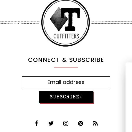
CONNECT & SUBSCRIBE
SUBSCRIBE»