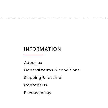
INFORMATION
About us
General terms & conditions
Shipping & returns
Contact Us
Privacy policy