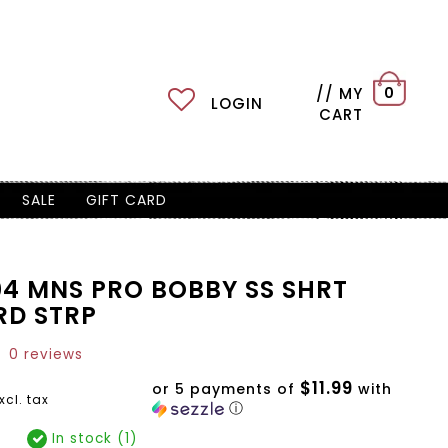
// MY
0
LOGIN
CART
SALE
GIFT CARD
04 MNS PRO BOBBY SS SHRT
RD STRP
0 reviews
$11.99
or 5 payments of
with
xcl. tax
ⓘ
In stock (1)