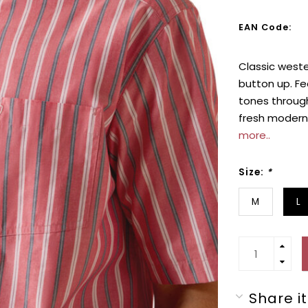
EAN Code:
Classic weste
button up. Fe
tones through
fresh modern 
more..
Size:
*
M
L
Share it