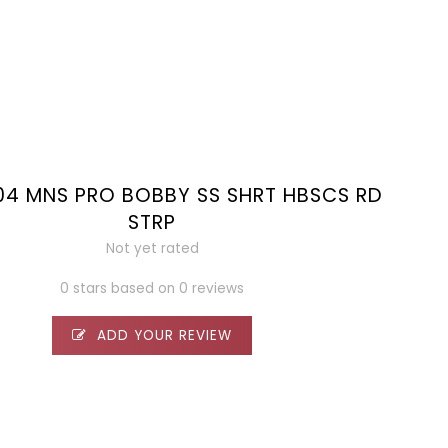
04 MNS PRO BOBBY SS SHRT HBSCS RD
STRP
Not yet rated
0 stars based on 0 reviews
ADD YOUR REVIEW