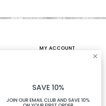
MY ACCOUNT
Account information
10% OFF
My orders
My tickets
WHEN YOU SUBSCRIBE TO
My wishlist
SAVE 10%
TEXTS
Compare
All products
JOIN OUR EMAIL CLUB AND SAVE 10%
Phone number
ON YOUR FIRST ORDER