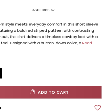
197318892967
rn style meets everyday comfort in this short sleeve
aturing a bold red striped pattern with contrasting
out, this shirt delivers a timeless cowboy look with a
feel. Designed with a button-down collar, e
Read
ADD TO CART
!