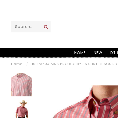
HOME
NEW
DT 
Home
/
10073604 MNS PRO BOBBY SS SHRT HBSCS RD