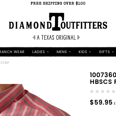
FREE SHIPPING OVER $100
RANCH WEAR
LADIES
MENS
KIDS
GIFTS
 STRP
100736
HBSCS 
$59.95
E