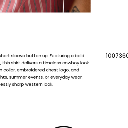
100736
short sleeve button up. Featuring a bold
 this shirt delivers a timeless cowboy look
n collar, embroidered chest logo, and
nights, summer events, or everyday wear.
lessly sharp western look.