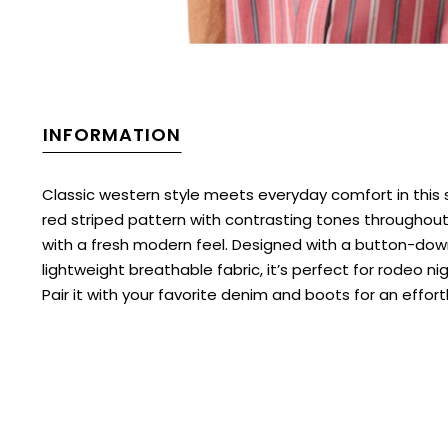
INFORMATION
Classic western style meets everyday comfort in this 
red striped pattern with contrasting tones throughout,
with a fresh modern feel. Designed with a button-dow
lightweight breathable fabric, it’s perfect for rodeo 
Pair it with your favorite denim and boots for an effort