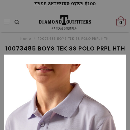
FREE SHIPPING OVER $100
0
Home
/
10073485 BOYS TEK SS POLO PRPL HTH
10073485 BOYS TEK SS POLO PRPL HTH