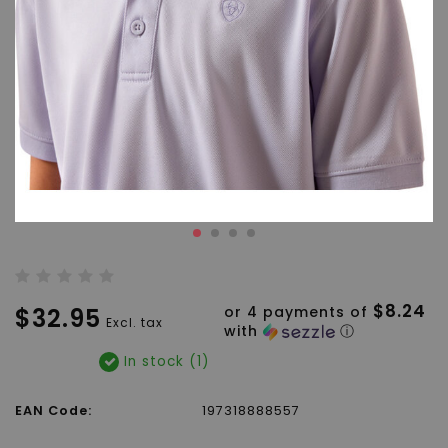
$8.24
$32.95
or 4 payments of
Excl. tax
with
ⓘ
In stock (1)
EAN Code:
197318888557