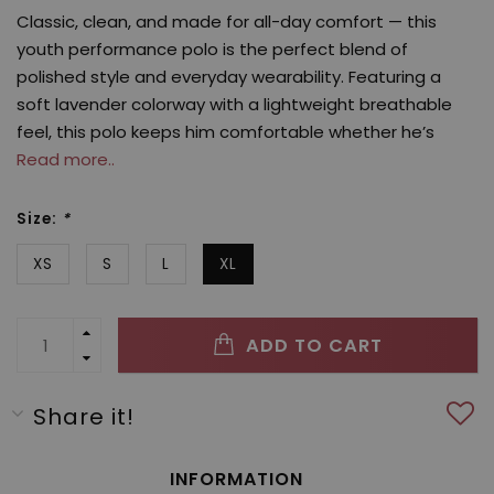
Classic, clean, and made for all-day comfort — this
youth performance polo is the perfect blend of
polished style and everyday wearability. Featuring a
soft lavender colorway with a lightweight breathable
feel, this polo keeps him comfortable whether he’s
Read more..
Size:
*
XS
S
L
XL
ADD TO CART
Share it!
INFORMATION