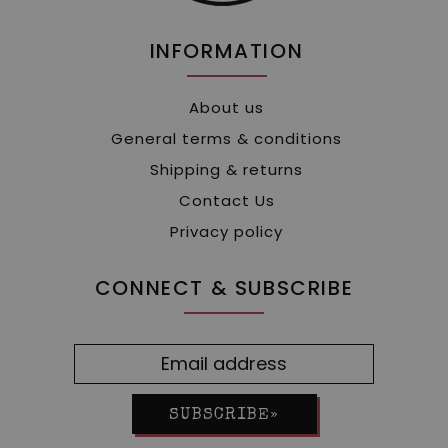
INFORMATION
About us
General terms & conditions
Shipping & returns
Contact Us
Privacy policy
CONNECT & SUBSCRIBE
SUBSCRIBE»