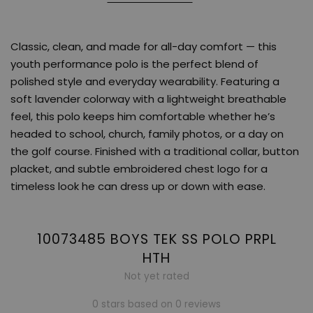
Classic, clean, and made for all-day comfort — this
youth performance polo is the perfect blend of
polished style and everyday wearability. Featuring a
soft lavender colorway with a lightweight breathable
feel, this polo keeps him comfortable whether he’s
headed to school, church, family photos, or a day on
the golf course. Finished with a traditional collar, button
placket, and subtle embroidered chest logo for a
timeless look he can dress up or down with ease.
10073485 BOYS TEK SS POLO PRPL
HTH
Not yet rated
0 stars based on 0 reviews