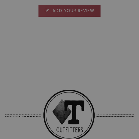
ADD YOUR REVIEW
0 stars based on 0 reviews
ADD YOUR REVIEW