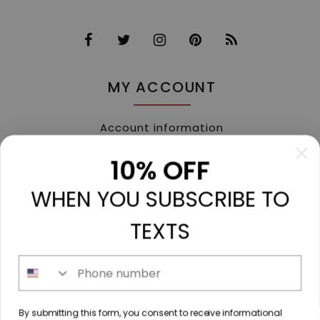
MY ACCOUNT
Account information
My orders
10% OFF
My tickets
WHEN YOU SUBSCRIBE TO
My wishlist
Compare
TEXTS
All products
Phone number
213 N. Madison Ave, Mount Pleasant, TX 75455 //
By submitting this form, you consent to receive informational
diamondtoutfitters@gmail.com
// 9035778190