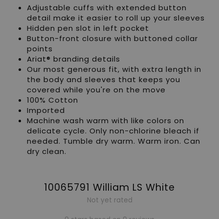
Adjustable cuffs with extended button
detail make it easier to roll up your sleeves
Hidden pen slot in left pocket
Button-front closure with buttoned collar
points
Ariat® branding details
Our most generous fit, with extra length in
the body and sleeves that keeps you
covered while you're on the move
100% Cotton
Imported
Machine wash warm with like colors on
delicate cycle. Only non-chlorine bleach if
needed. Tumble dry warm. Warm iron. Can
dry clean.
10065791 William LS White
Not yet rated