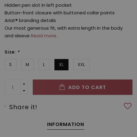
Hidden pen slot in left pocket
Button-front closure with buttoned collar points
Ariat® branding details
Our most generous fit, with extra length in the body
and sleeve
Read more..
Size:
*
S
M
L
XL
XXL
ADD TO CART
Share it!
INFORMATION