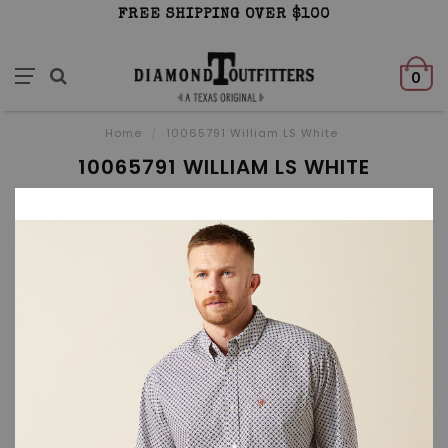
FREE SHIPPING OVER $100
0
Home
/
10065791 William LS White
10065791 WILLIAM LS WHITE