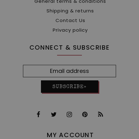
General terms & conditions
Shipping & returns
Contact Us
Privacy policy
CONNECT & SUBSCRIBE
SUBSCRIBE»
MY ACCOUNT