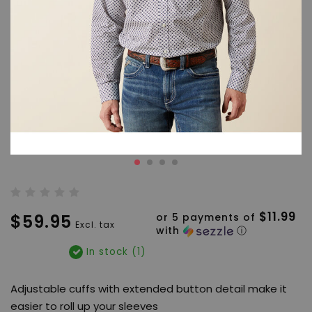
$11.99
$59.95
or 5 payments of
Excl. tax
with
ⓘ
In stock (1)
Adjustable cuffs with extended button detail make it
easier to roll up your sleeves