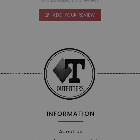
0 stars based on 0 reviews
ADD YOUR REVIEW
INFORMATION
About us