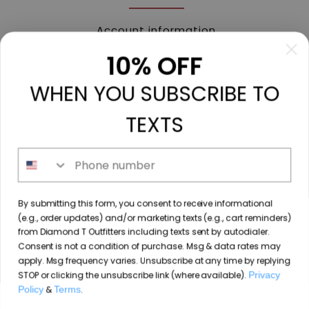
Account information
My orders
10% OFF
My tickets
WHEN YOU SUBSCRIBE TO
My wishlist
Compare
TEXTS
All products
Phone number
213 N. Madison Ave, Mount Pleasant, TX 75455 //
By submitting this form, you consent to receive informational
diamondtoutfitters@gmail.com
// 9035778190
(e.g., order updates) and/or marketing texts (e.g., cart reminders)
from Diamond T Outfitters including texts sent by autodialer.
Consent is not a condition of purchase. Msg & data rates may
apply. Msg frequency varies. Unsubscribe at any time by replying
STOP or clicking the unsubscribe link (where available).
Privacy
© Copyright 2026 Diamond T Outfitters // Website by
Policy
&
Terms
.
By using our website, you agree to the use of cookies. These
Designing Fresh